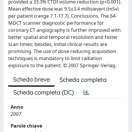
provided a 33.3% CTDI volume reduction (p<0.001).
Mean effective dose was 9.5±3.4 millisievert (mSv)
per patient (range 7.1-17.7). Conclusions. The 64-
MDCT scanner diagnostic performance for
coronary CT angiography is further improved with
better spatial and temporal resolution and faster
scan times; besides, initial clinical results are
promising. The use of dose-reducing acquisition
techniques is mandatory to limit radiation
exposure to the patient. © 2007 Springer-Verlag.
Scheda breve
Scheda completa
Scheda completa (DC)
Anno
2007
Parole chiave