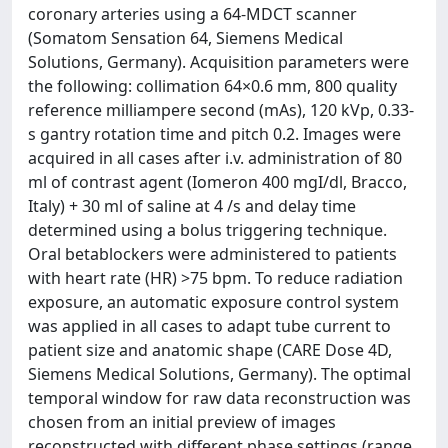
coronary arteries using a 64-MDCT scanner
(Somatom Sensation 64, Siemens Medical
Solutions, Germany). Acquisition parameters were
the following: collimation 64×0.6 mm, 800 quality
reference milliampere second (mAs), 120 kVp, 0.33-
s gantry rotation time and pitch 0.2. Images were
acquired in all cases after i.v. administration of 80
ml of contrast agent (Iomeron 400 mgI/dl, Bracco,
Italy) + 30 ml of saline at 4 /s and delay time
determined using a bolus triggering technique.
Oral betablockers were administered to patients
with heart rate (HR) >75 bpm. To reduce radiation
exposure, an automatic exposure control system
was applied in all cases to adapt tube current to
patient size and anatomic shape (CARE Dose 4D,
Siemens Medical Solutions, Germany). The optimal
temporal window for raw data reconstruction was
chosen from an initial preview of images
reconstructed with different phase settings (range