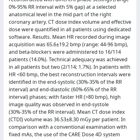
0%-95% RR interval with 5% gap) at a selected
anatomical level in the mid part of the right
coronary artery. CT dose index volume and effective
dose were quantified in all patients using dedicated
software. Results. Mean HR recorded during image
acquisition was 65.6±19.2 bmp (range: 44-96 bmp),
and beta-blockers were administered to 16/114
patients (14.0%). Technical adequacy was achieved
in all patients but two (2/114; 1.7%). In patients with
HR <60 bmp, the best reconstruction intervals were
identified in the end-systolic (30%-35% of the RR
interval) and end-diastolic (60%-65% of the RR
interval) phases; with faster HR (>80 bmp), high
image quality was observed in end-systole
(30%-35% of the RR interval). Mean CT dose index
(CTDI) volume was 36.53±8.30 mGy per patient. In
comparison with a conventional examination with
fixed mAs, the use of the CARE Dose 4D system