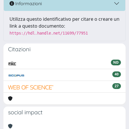
Informazioni
Utilizza questo identificativo per citare o creare un
link a questo documento:
https://hdl.handle.net/11699/77951
Citazioni
ND
40
27
social impact