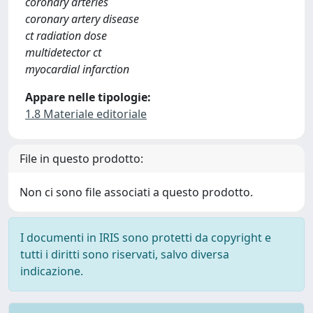
coronary arteries
coronary artery disease
ct radiation dose
multidetector ct
myocardial infarction
Appare nelle tipologie:
1.8 Materiale editoriale
File in questo prodotto:
Non ci sono file associati a questo prodotto.
I documenti in IRIS sono protetti da copyright e
tutti i diritti sono riservati, salvo diversa
indicazione.