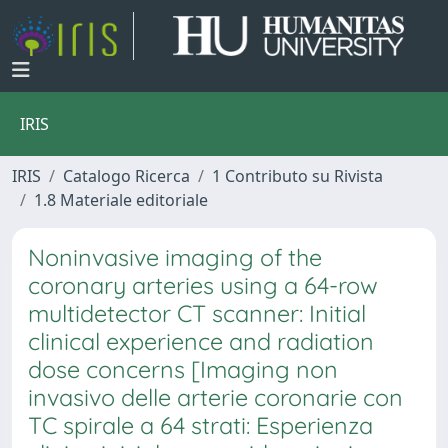
IRIS
IRIS
Catalogo Ricerca
1 Contributo su Rivista
1.8 Materiale editoriale
Noninvasive imaging of the
coronary arteries using a 64-row
multidetector CT scanner: Initial
clinical experience and radiation
dose concerns [Imaging non
invasivo delle arterie coronarie con
TC spirale a 64 strati: Esperienza