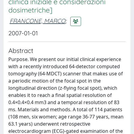
clinica iniziale e considerazioni
dosimetriche]
FRANCONE, MARCO
;
2007-01-01
Abstract
Purpose. We present our initial clinical experience
with a recently introduced 64-detector computed
tomography (64-MDCT) scanner that makes use of
a periodic motion of the focal spot in the
longitudinal direction (z-flying focal spot), which
enables it to reach a final spatial resolution of
0.4×0.4×0.4 mm3 and a temporal resolution of 83
ms. Materials and methods. A total of 114 patients
(108 men, six women; age range 36-77 years, mean
63.1 years) underwent retrospective
electrocardiogram (ECG)-gated examination of the