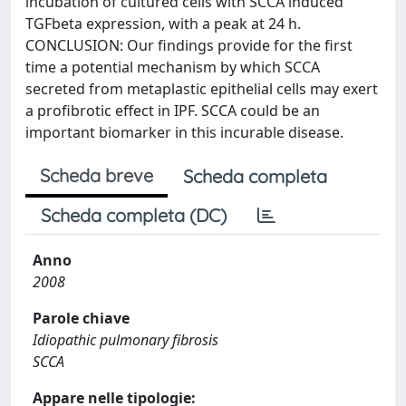
incubation of cultured cells with SCCA induced
TGFbeta expression, with a peak at 24 h.
CONCLUSION: Our findings provide for the first
time a potential mechanism by which SCCA
secreted from metaplastic epithelial cells may exert
a profibrotic effect in IPF. SCCA could be an
important biomarker in this incurable disease.
Scheda breve
Scheda completa
Scheda completa (DC)
Anno
2008
Parole chiave
Idiopathic pulmonary fibrosis
SCCA
Appare nelle tipologie: