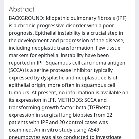
Abstract
BACKGROUND: Idiopathic pulmonary fibrosis (IPF)
is a chronic progressive disorder with a poor
prognosis. Epithelial instability is a crucial step in
the development and progression of the disease,
including neoplastic transformation. Few tissue
markers for epithelial instability have been
reported in IPF. Squamous cell carcinoma antigen
(SCCA) is a serine protease inhibitor typically
expressed by dysplastic and neoplastic cells of
epithelial origin, more often in squamous cell
tumours. At present, no information is available on
its expression in IPF. METHODS: SCCA and
transforming growth factor beta (TGFbeta)
expression in surgical lung biopsies from 22
patients with IPF and 20 control cases was
examined. An in vitro study using A549
pneumocytes was also conducted to investigate