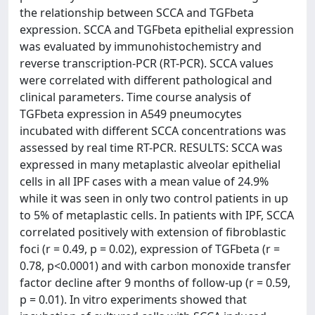
the relationship between SCCA and TGFbeta
expression. SCCA and TGFbeta epithelial expression
was evaluated by immunohistochemistry and
reverse transcription-PCR (RT-PCR). SCCA values
were correlated with different pathological and
clinical parameters. Time course analysis of
TGFbeta expression in A549 pneumocytes
incubated with different SCCA concentrations was
assessed by real time RT-PCR. RESULTS: SCCA was
expressed in many metaplastic alveolar epithelial
cells in all IPF cases with a mean value of 24.9%
while it was seen in only two control patients in up
to 5% of metaplastic cells. In patients with IPF, SCCA
correlated positively with extension of fibroblastic
foci (r = 0.49, p = 0.02), expression of TGFbeta (r =
0.78, p<0.0001) and with carbon monoxide transfer
factor decline after 9 months of follow-up (r = 0.59,
p = 0.01). In vitro experiments showed that