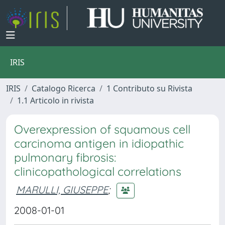
IRIS
IRIS
Catalogo Ricerca
1 Contributo su Rivista
1.1 Articolo in rivista
Overexpression of squamous cell
carcinoma antigen in idiopathic
pulmonary fibrosis:
clinicopathological correlations
MARULLI, GIUSEPPE
;
2008-01-01