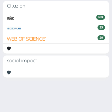
Citazioni
ND
35
29
social impact
Powered by
IRIS
-
about IRIS
-