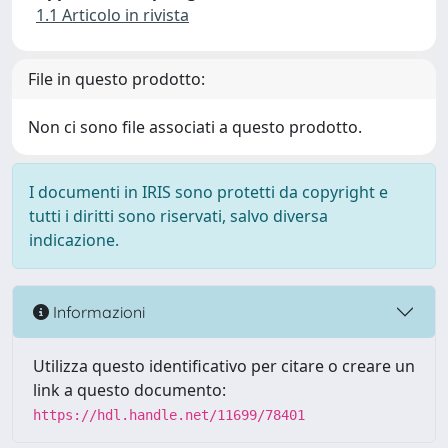
1.1 Articolo in rivista
File in questo prodotto:
Non ci sono file associati a questo prodotto.
I documenti in IRIS sono protetti da copyright e
tutti i diritti sono riservati, salvo diversa
indicazione.
Informazioni
Utilizza questo identificativo per citare o creare un
link a questo documento:
https://hdl.handle.net/11699/78401