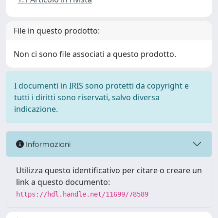
File in questo prodotto:
Non ci sono file associati a questo prodotto.
I documenti in IRIS sono protetti da copyright e
tutti i diritti sono riservati, salvo diversa
indicazione.
Informazioni
Utilizza questo identificativo per citare o creare un
link a questo documento:
https://hdl.handle.net/11699/78589