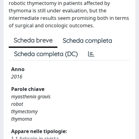
robotic thymectomy in patients affected by
thymoma is still under evaluation, but the
intermediate results seem promising both in terms
of surgical and oncologic outcomes.
Scheda breve
Scheda completa
Scheda completa (DC)
Anno
2016
Parole chiave
myasthenia gravis
robot
thymectomy
thymoma
Appare nelle tipologie:
1.1 Articolo in rivista