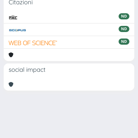
Citazioni
ND
ND
ND
social impact
Powered by
IRIS
-
about IRIS
-
Utilizzo dei cookie
Copyright © 2026