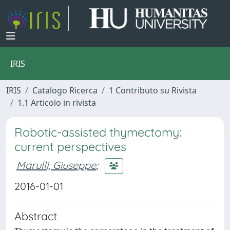
IRIS
IRIS
Catalogo Ricerca
1 Contributo su Rivista
1.1 Articolo in rivista
Robotic-assisted thymectomy:
current perspectives
Marulli, Giuseppe
;
2016-01-01
Abstract