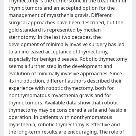
Thymectomy is the cornerstone in the treatment of
thymic tumors and an accepted option for the
management of myasthenia gravis. Different
surgical approaches have been described, but the
gold standard is represented by median
sternotomy. In the last two decades, the
development of minimally invasive surgery has led
to an increased acceptance of thymectomy,
especially for benign diseases. Robotic thymectomy
seems a further step in the development and
evolution of minimally invasive approaches. Since
its introduction, different authors described their
experience with robotic thymectomy, both for
nonthymomatous myasthenia gravis and for
thymic tumors. Available data show that robotic
thymectomy may be considered a safe and feasible
operation. In patients with nonthymomatous
myasthenia, robotic thymectomy is effective and
the long-term results are encouraging. The role of