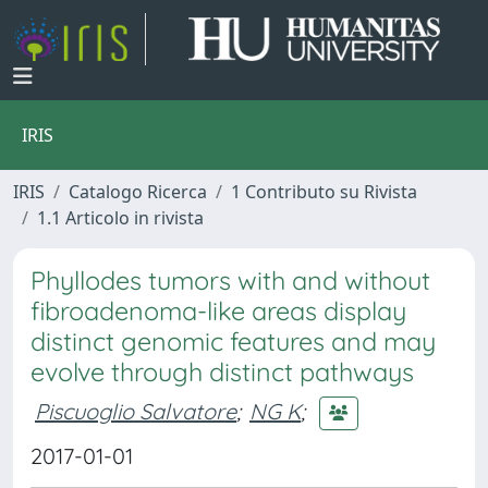
IRIS
IRIS
Catalogo Ricerca
1 Contributo su Rivista
1.1 Articolo in rivista
Phyllodes tumors with and without
fibroadenoma-like areas display
distinct genomic features and may
evolve through distinct pathways
Piscuoglio Salvatore
;
NG K
;
2017-01-01