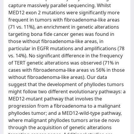
capture massively parallel sequencing. Whilst
MED12 exon 2 mutations were significantly more
frequent in tumors with fibroadenoma-like areas
(71 vs. 11%), an enrichment in genetic alterations
targeting bona fide cancer genes was found in
those without fibroadenoma-like areas, in
particular in EGFR mutations and amplifications (78
vs. 14%). No significant difference in the frequency
of TERT genetic alterations was observed (71% in
cases with fibroadenoma-like areas vs 56% in those
without fibroadenoma-like areas). Our data
suggest that the development of phyllodes tumors
might follow two different evolutionary pathways: a
MED12-mutant pathway that involves the
progression from a fibroadenoma to a malignant
phyllodes tumor; and a MED12-wild-type pathway,
where malignant phyllodes tumors arise de novo
through the acquisition of genetic alterations