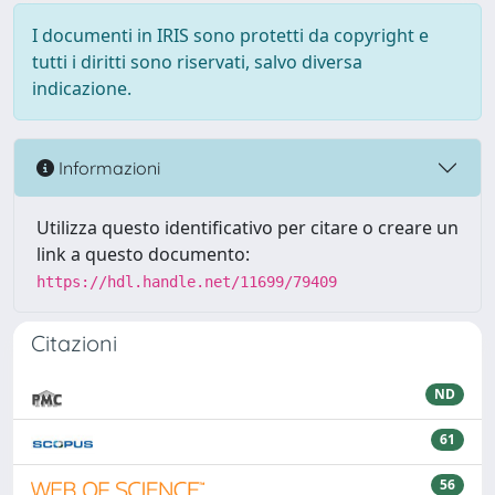
I documenti in IRIS sono protetti da copyright e
tutti i diritti sono riservati, salvo diversa
indicazione.
Informazioni
Utilizza questo identificativo per citare o creare un
link a questo documento:
https://hdl.handle.net/11699/79409
Citazioni
ND
61
56