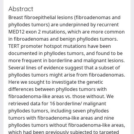
Abstract
Breast fibroepithelial lesions (fibroadenomas and
phyllodes tumors) are underpinned by recurrent
MED12 exon 2 mutations, which are more common
in fibroadenomas and benign phyllodes tumors.
TERT promoter hotspot mutations have been
documented in phyllodes tumors, and found to be
more frequent in borderline and malignant lesions.
Several lines of evidence suggest that a subset of
phyllodes tumors might arise from fibroadenomas.
Here we sought to investigate the genetic
differences between phyllodes tumors with
fibroadenoma-like areas vs. those without. We
retrieved data for 16 borderline/ malignant
phyllodes tumors, including seven phyllodes
tumors with fibroadenoma-like areas and nine
phyllodes tumors without fibroadenoma-like areas,
which had been previously subjected to targeted