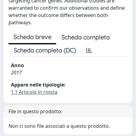
targeting cancer genes. Additional studies are
warranted to confirm our observations and define
whether the outcome differs between both
pathways.
Scheda breve
Scheda completa
Scheda completa (DC)
Anno
2017
Appare nelle tipologie:
1.1 Articolo in rivista
File in questo prodotto:
Non ci sono file associati a questo prodotto.