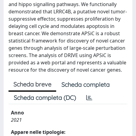
and hippo signalling pathways. We functionally
demonstrated that LRRC4B, a putative novel tumor-
suppressive effector, suppresses proliferation by
delaying cell cycle and modulates apoptosis in
breast cancer. We demonstrate APSiC is a robust
statistical framework for discovery of novel cancer
genes through analysis of large-scale perturbation
screens. The analysis of DRIVE using APSiC is
provided as a web portal and represents a valuable
resource for the discovery of novel cancer genes.
Scheda breve
Scheda completa
Scheda completa (DC)
Anno
2021
Appare nelle tipologie: