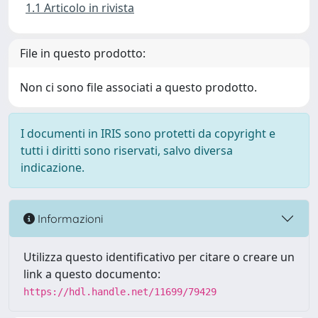
1.1 Articolo in rivista
File in questo prodotto:
Non ci sono file associati a questo prodotto.
I documenti in IRIS sono protetti da copyright e
tutti i diritti sono riservati, salvo diversa
indicazione.
Informazioni
Utilizza questo identificativo per citare o creare un
link a questo documento:
https://hdl.handle.net/11699/79429