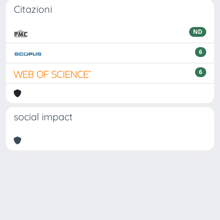
Citazioni
ND
6
6
social impact
Powered by
IRIS
-
about IRIS
-
Utilizzo dei cookie
Copyright © 2026