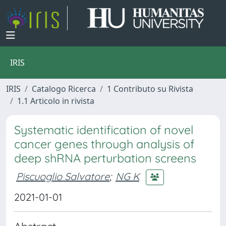
IRIS
IRIS
Catalogo Ricerca
1 Contributo su Rivista
1.1 Articolo in rivista
Systematic identification of novel
cancer genes through analysis of
deep shRNA perturbation screens
Piscuoglio Salvatore
;
NG K
2021-01-01