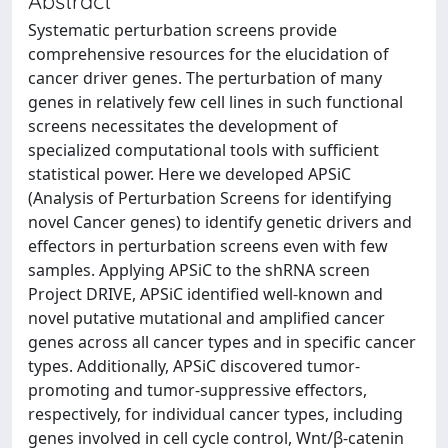
Abstract
Systematic perturbation screens provide
comprehensive resources for the elucidation of
cancer driver genes. The perturbation of many
genes in relatively few cell lines in such functional
screens necessitates the development of
specialized computational tools with sufficient
statistical power. Here we developed APSiC
(Analysis of Perturbation Screens for identifying
novel Cancer genes) to identify genetic drivers and
effectors in perturbation screens even with few
samples. Applying APSiC to the shRNA screen
Project DRIVE, APSiC identified well-known and
novel putative mutational and amplified cancer
genes across all cancer types and in specific cancer
types. Additionally, APSiC discovered tumor-
promoting and tumor-suppressive effectors,
respectively, for individual cancer types, including
genes involved in cell cycle control, Wnt/β-catenin