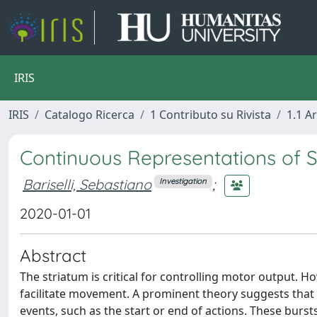
IRIS
IRIS
Catalogo Ricerca
1 Contributo su Rivista
1.1 Ar
Continuous Representations of 
Bariselli, Sebastiano
;
Investigation
2020-01-01
Abstract
The striatum is critical for controlling motor output. 
facilitate movement. A prominent theory suggests that s
events, such as the start or end of actions. These burst