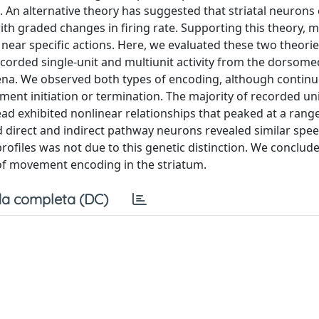
. An alternative theory has suggested that striatal neuron
h graded changes in firing rate. Supporting this theory, ma
ear specific actions. Here, we evaluated these two theorie
orded single-unit and multiunit activity from the dorsome
ena. We observed both types of encoding, although contin
nt initiation or termination. The majority of recorded uni
tead exhibited nonlinear relationships that peaked at a rang
d direct and indirect pathway neurons revealed similar spe
profiles was not due to this genetic distinction. We conclude
of movement encoding in the striatum.
a completa (DC)