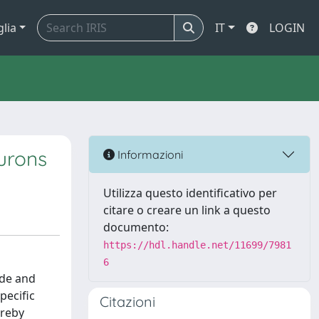
glia
IT
LOGIN
urons
Informazioni
Utilizza questo identificativo per
citare o creare un link a questo
documento:
https://hdl.handle.net/11699/7981
6
ode and
pecific
Citazioni
ereby