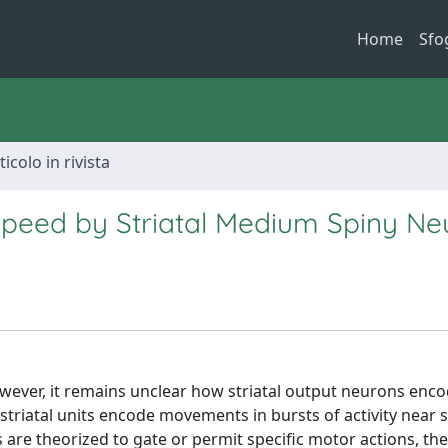
Home
Sfo
ticolo in rivista
Speed by Striatal Medium Spiny Ne
However, it remains unclear how striatal output neurons enc
triatal units encode movements in bursts of activity near s
s are theorized to gate or permit specific motor actions, th