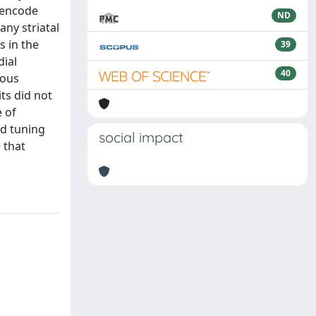
s encode
ND
ny striatal
s in the
39
dial
40
uous
ts did not
e of
ed tuning
social impact
 that