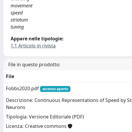
movement
speed
striatum
tuning
Appare nelle tipologie:
1.1 Articolo in rivista
File in questo prodotto:
File
Fobbs2020.pdf
accesso aperto
Descrizione: Continuous Representations of Speed by St
Neurons
Tipologia: Versione Editoriale (PDF)
Licenza: Creative commons