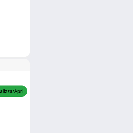
alizza/Apri