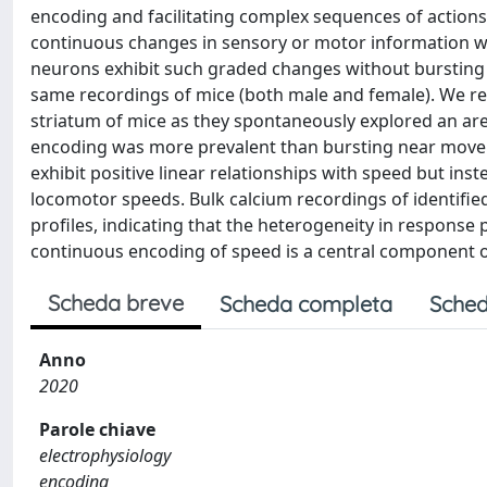
encoding and facilitating complex sequences of actions
continuous changes in sensory or motor information wit
neurons exhibit such graded changes without bursting n
same recordings of mice (both male and female). We rec
striatum of mice as they spontaneously explored an ar
encoding was more prevalent than bursting near moveme
exhibit positive linear relationships with speed but ins
locomotor speeds. Bulk calcium recordings of identifie
profiles, indicating that the heterogeneity in response 
continuous encoding of speed is a central component 
Scheda breve
Scheda completa
Sched
Anno
2020
Parole chiave
electrophysiology
encoding