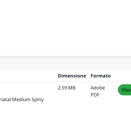
Dimensione
Formato
2.59 MB
Adobe
Visu
PDF
riatal Medium Spiny