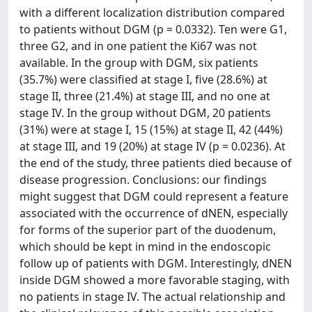
with a different localization distribution compared
to patients without DGM (p = 0.0332). Ten were G1,
three G2, and in one patient the Ki67 was not
available. In the group with DGM, six patients
(35.7%) were classified at stage I, five (28.6%) at
stage II, three (21.4%) at stage III, and no one at
stage IV. In the group without DGM, 20 patients
(31%) were at stage I, 15 (15%) at stage II, 42 (44%)
at stage III, and 19 (20%) at stage IV (p = 0.0236). At
the end of the study, three patients died because of
disease progression. Conclusions: our findings
might suggest that DGM could represent a feature
associated with the occurrence of dNEN, especially
for forms of the superior part of the duodenum,
which should be kept in mind in the endoscopic
follow up of patients with DGM. Interestingly, dNEN
inside DGM showed a more favorable staging, with
no patients in stage IV. The actual relationship and