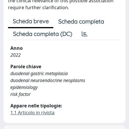
the clinical relevance of this possible association
require further clarification.
Scheda breve
Scheda completa
Scheda completa (DC)
Anno
2022
Parole chiave
duodenal gastric metaplasia
duodenal neuroendocrine neoplasms
epidemiology
risk factor
Appare nelle tipologie:
1.1 Articolo in rivista