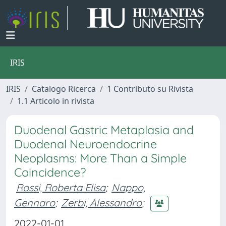
IRIS
IRIS
Catalogo Ricerca
1 Contributo su Rivista
1.1 Articolo in rivista
Duodenal Gastric Metaplasia and
Duodenal Neuroendocrine
Neoplasms: More Than a Simple
Coincidence?
Rossi, Roberta Elisa
;
Nappo,
Gennaro
;
Zerbi, Alessandro
;
2022-01-01