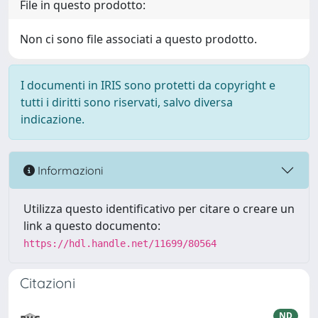
File in questo prodotto:
Non ci sono file associati a questo prodotto.
I documenti in IRIS sono protetti da copyright e
tutti i diritti sono riservati, salvo diversa
indicazione.
Informazioni
Utilizza questo identificativo per citare o creare un
link a questo documento:
https://hdl.handle.net/11699/80564
Citazioni
ND