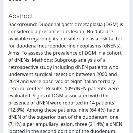
Abstract
Background: Duodenal gastric metaplasia (DGM) is
considered a precancerous lesion. No data are
available regarding its possible role as a risk factor
for duodenal neuroendocrine neoplasms (dNENs).
Aims: To assess the prevalence of DGM in a cohort
of dNENs. Methods: Subgroup analysis of a
retrospective study including dNEN patients who
underwent surgical resection between 2000 and
2019 and were observed at eight Italian tertiary
referral centers. Results: 109 dNEN patients were
evaluated. Signs of DGM associated with the
presence of dNEN were reported in 14 patients
(12.8%). Among these patients, nine (64.4%) had a
dNEN of the superior part of the duodenum, one
(7.1%) a periampullary lesion, three (21.4%) a dNEN
located in the second portion of the duodenum,