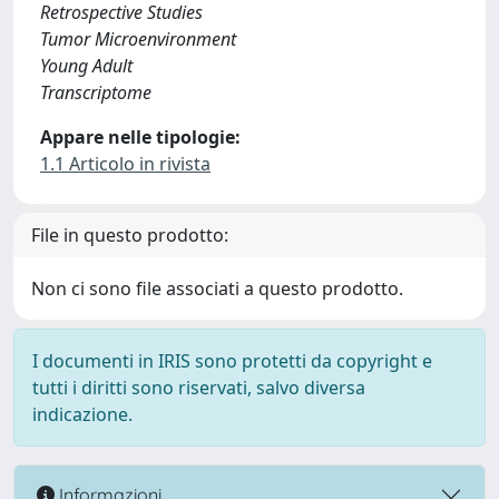
Retrospective Studies
Tumor Microenvironment
Young Adult
Transcriptome
Appare nelle tipologie:
1.1 Articolo in rivista
File in questo prodotto:
Non ci sono file associati a questo prodotto.
I documenti in IRIS sono protetti da copyright e
tutti i diritti sono riservati, salvo diversa
indicazione.
Informazioni