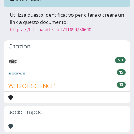
Utilizza questo identificativo per citare o creare un
link a questo documento:
https://hdl.handle.net/11699/80640
Citazioni
ND
15
13
social impact