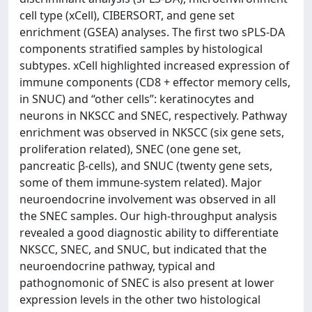
cell type (xCell), CIBERSORT, and gene set
enrichment (GSEA) analyses. The first two sPLS-DA
components stratified samples by histological
subtypes. xCell highlighted increased expression of
immune components (CD8 + effector memory cells,
in SNUC) and “other cells”: keratinocytes and
neurons in NKSCC and SNEC, respectively. Pathway
enrichment was observed in NKSCC (six gene sets,
proliferation related), SNEC (one gene set,
pancreatic β-cells), and SNUC (twenty gene sets,
some of them immune-system related). Major
neuroendocrine involvement was observed in all
the SNEC samples. Our high-throughput analysis
revealed a good diagnostic ability to differentiate
NKSCC, SNEC, and SNUC, but indicated that the
neuroendocrine pathway, typical and
pathognomonic of SNEC is also present at lower
expression levels in the other two histological