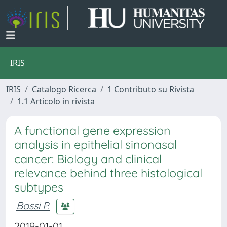
IRIS
IRIS
Catalogo Ricerca
1 Contributo su Rivista
1.1 Articolo in rivista
A functional gene expression
analysis in epithelial sinonasal
cancer: Biology and clinical
relevance behind three histological
subtypes
Bossi P.
2019-01-01