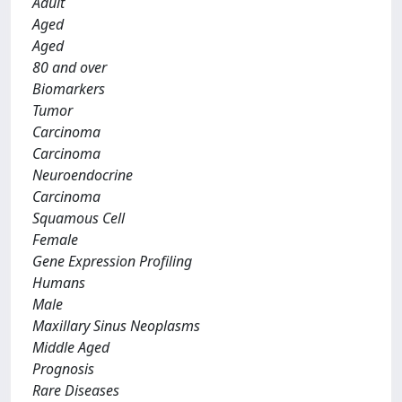
Adult
Aged
Aged
80 and over
Biomarkers
Tumor
Carcinoma
Carcinoma
Neuroendocrine
Carcinoma
Squamous Cell
Female
Gene Expression Profiling
Humans
Male
Maxillary Sinus Neoplasms
Middle Aged
Prognosis
Rare Diseases