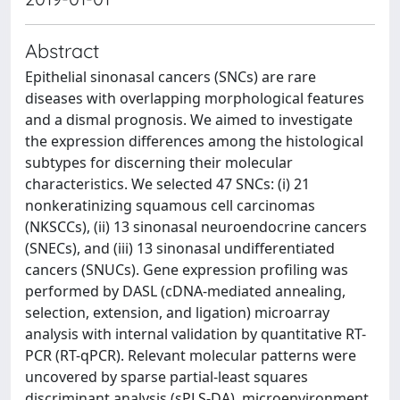
Abstract
Epithelial sinonasal cancers (SNCs) are rare
diseases with overlapping morphological features
and a dismal prognosis. We aimed to investigate
the expression differences among the histological
subtypes for discerning their molecular
characteristics. We selected 47 SNCs: (i) 21
nonkeratinizing squamous cell carcinomas
(NKSCCs), (ii) 13 sinonasal neuroendocrine cancers
(SNECs), and (iii) 13 sinonasal undifferentiated
cancers (SNUCs). Gene expression profiling was
performed by DASL (cDNA-mediated annealing,
selection, extension, and ligation) microarray
analysis with internal validation by quantitative RT-
PCR (RT-qPCR). Relevant molecular patterns were
uncovered by sparse partial-least squares
discriminant analysis (sPLS-DA), microenvironment