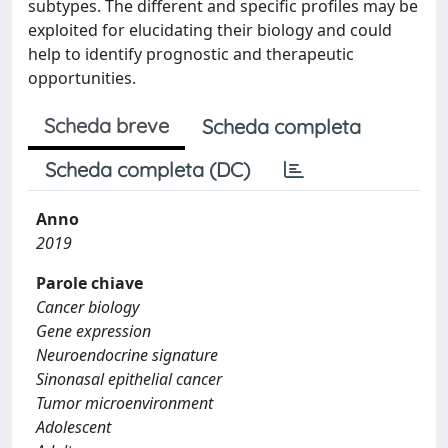
subtypes. The different and specific profiles may be
exploited for elucidating their biology and could
help to identify prognostic and therapeutic
opportunities.
Scheda breve
Scheda completa
Scheda completa (DC)
Anno
2019
Parole chiave
Cancer biology
Gene expression
Neuroendocrine signature
Sinonasal epithelial cancer
Tumor microenvironment
Adolescent