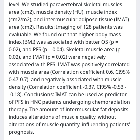
level. We studied paravertebral skeletal muscles
area (cm2), muscle density (HU), muscle index
(cm2/m2), and intermuscular adipose tissue (IMAT)
area (cm2). Results: Imaging of 128 patients was
evaluable. We found out that higher body mass
index (BMI) was associated with better OS (p =
0.02), and PFS (p = 0.04). Skeletal muscle area (p =
0.02), and IMAT (p = 0.02) were negatively
associated with PFS. IMAT was positively correlated
with muscle area (Correlation coefficient 0.6, CI95%
0.47-0.7), and negatively associated with muscle
density (Correlation coefficient -0.37, CI95% -0.53 -
-0.18). Conclusions: IMAT can be used as predictor
of PFS in HNC patients undergoing chemoradiation
therapy. The amount of intermuscular fat deposits
induces alterations of muscle quality, without
alterations of muscle quantity, influencing patients'
prognosis.