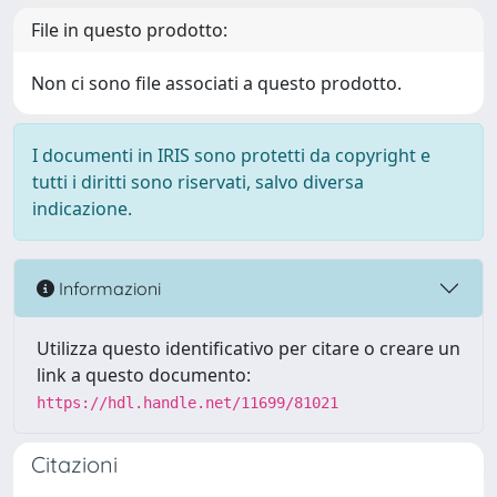
File in questo prodotto:
Non ci sono file associati a questo prodotto.
I documenti in IRIS sono protetti da copyright e
tutti i diritti sono riservati, salvo diversa
indicazione.
Informazioni
Utilizza questo identificativo per citare o creare un
link a questo documento:
https://hdl.handle.net/11699/81021
Citazioni