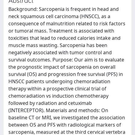
Abstract
Background: Sarcopenia is frequent in head and
neck squamous cell carcinoma (HNSCC), as a
consequence of malnutrition related to risk factors
or tumoral mass. Treatment is associated with
toxicities that lead to reduced calories intake and
muscle mass wasting. Sarcopenia has been
negatively associated with tumor control and
survival outcomes. Purpose: Our aim is to evaluate
the prognostic impact of sarcopenia on overall
survival (OS) and progression free survival (PFS) in
HNSCC patients undergoing chemoradiation
therapy within a prospective clinical trial of
chemoradiation vs induction chemotherapy
followed by radiation and cetuximab
(INTERCEPTOR). Materials and methods: On
baseline CT or MRI, we investigated the association
between OS and PFS with radiological markers of
sarcopenia, measured at the third cervical vertebra