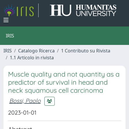
IRIS
IRIS
Catalogo Ricerca
1 Contributo su Rivista
1.1 Articolo in rivista
Muscle quality and not quantity as a
predictor of survival in head and
neck squamous cell carcinoma
Bossi, Paolo
2023-01-01