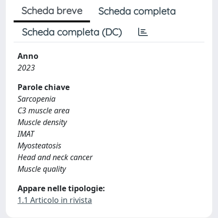
Scheda breve
Scheda completa
Scheda completa (DC)
Anno
2023
Parole chiave
Sarcopenia
C3 muscle area
Muscle density
IMAT
Myosteatosis
Head and neck cancer
Muscle quality
Appare nelle tipologie:
1.1 Articolo in rivista