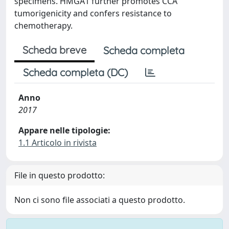
specimens. HMGA1 further promotes CCA
tumorigenicity and confers resistance to
chemotherapy.
Scheda breve
Scheda completa
Scheda completa (DC)
Anno
2017
Appare nelle tipologie:
1.1 Articolo in rivista
File in questo prodotto:
Non ci sono file associati a questo prodotto.