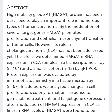
Abstract
High mobility group A1 (HMGA1) protein has been
described to play an important role in numerous
types of human carcinoma. By the modulation of
several target genes HMGA1 promotes
proliferation and epithelial-mesenchymal transition
of tumor cells. However, its role in
cholangiocarcinoma (CCA) has not been addressed
yet. Therefore, we determined HMGA1 mRNA
expression in CCA samples in a transcriptome array
(n=104) and a smaller cohort (n=13) by qRT-PCR.
Protein expression was evaluated by
immunohistochemistry in a tissue microarray
(n=67). In addition, we analyzed changes in cell
proliferation, colony formation, response to
gemcitabine treatment, and target gene expression
after modulation of HMGA1 expression in CCA cell
lines. mRNA levels of HMGA1 were found to be