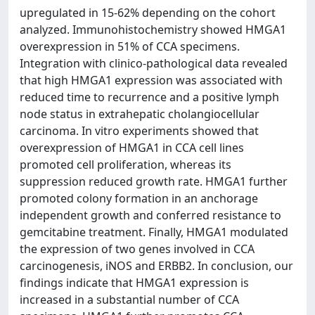
upregulated in 15-62% depending on the cohort
analyzed. Immunohistochemistry showed HMGA1
overexpression in 51% of CCA specimens.
Integration with clinico-pathological data revealed
that high HMGA1 expression was associated with
reduced time to recurrence and a positive lymph
node status in extrahepatic cholangiocellular
carcinoma. In vitro experiments showed that
overexpression of HMGA1 in CCA cell lines
promoted cell proliferation, whereas its
suppression reduced growth rate. HMGA1 further
promoted colony formation in an anchorage
independent growth and conferred resistance to
gemcitabine treatment. Finally, HMGA1 modulated
the expression of two genes involved in CCA
carcinogenesis, iNOS and ERBB2. In conclusion, our
findings indicate that HMGA1 expression is
increased in a substantial number of CCA