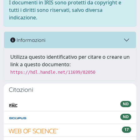
I documenti in IRIS sono protetti da copyright e
tutti i diritti sono riservati, salvo diversa
indicazione.
Informazioni
Utilizza questo identificativo per citare o creare un
link a questo documento:
https://hdl.handle.net/11699/82050
Citazioni
ND
ND
17