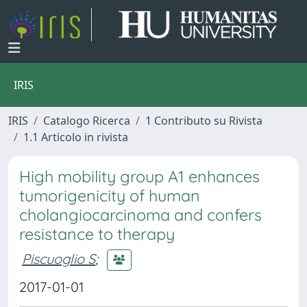
IRIS
IRIS
Catalogo Ricerca
1 Contributo su Rivista
1.1 Articolo in rivista
High mobility group A1 enhances
tumorigenicity of human
cholangiocarcinoma and confers
resistance to therapy
Piscuoglio S
;
2017-01-01