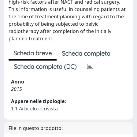
high-risk factors after NACT and radical surgery.
This information is useful in counseling patients at
the time of treatment planning with regard to the
probability of being subjected to pelvic
radiotherapy after completion of the initially
planned treatment.
Scheda breve
Scheda completa
Scheda completa (DC)
Anno
2015
Appare nelle tipologie:
1.1 Articolo in rivista
File in questo prodotto: