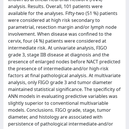
analysis. Results. Overall, 101 patients were
available for the analyses. Fifty-two (51 %) patients
were considered at high risk secondary to
parametrial, resection margin and/or lymph node
involvement. When disease was confined to the
cervix, four (4 %) patients were considered at
intermediate risk. At univariate analysis, FIGO
grade 3, stage IIB disease at diagnosis and the
presence of enlarged nodes before NACT predicted
the presence of intermediate-and/or high-risk
factors at final pathological analysis. At multivariate
analysis, only FIGO grade 3 and tumor diameter
maintained statistical significance. The specificity of
ANN models in evaluating predictive variables was
slightly superior to conventional multivariable
models. Conclusions. FIGO grade, stage, tumor
diameter, and histology are associated with
persistence of pathological intermediate-and/or