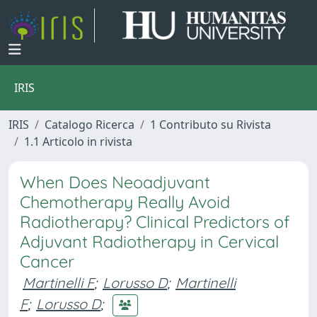
IRIS
IRIS
Catalogo Ricerca
1 Contributo su Rivista
1.1 Articolo in rivista
When Does Neoadjuvant
Chemotherapy Really Avoid
Radiotherapy? Clinical Predictors of
Adjuvant Radiotherapy in Cervical
Cancer
Martinelli F
;
Lorusso D
;
Martinelli
F
;
Lorusso D
;