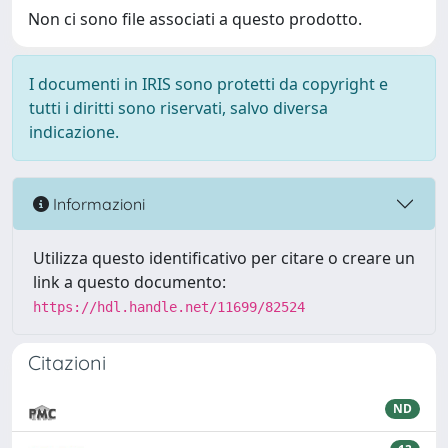
Non ci sono file associati a questo prodotto.
I documenti in IRIS sono protetti da copyright e
tutti i diritti sono riservati, salvo diversa
indicazione.
Informazioni
Utilizza questo identificativo per citare o creare un
link a questo documento:
https://hdl.handle.net/11699/82524
Citazioni
ND