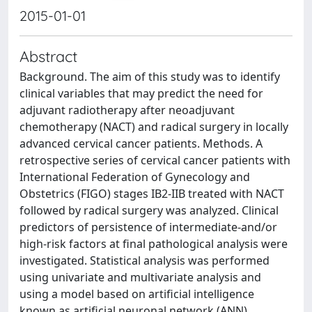
2015-01-01
Abstract
Background. The aim of this study was to identify
clinical variables that may predict the need for
adjuvant radiotherapy after neoadjuvant
chemotherapy (NACT) and radical surgery in locally
advanced cervical cancer patients. Methods. A
retrospective series of cervical cancer patients with
International Federation of Gynecology and
Obstetrics (FIGO) stages IB2-IIB treated with NACT
followed by radical surgery was analyzed. Clinical
predictors of persistence of intermediate-and/or
high-risk factors at final pathological analysis were
investigated. Statistical analysis was performed
using univariate and multivariate analysis and
using a model based on artificial intelligence
known as artificial neuronal network (ANN)