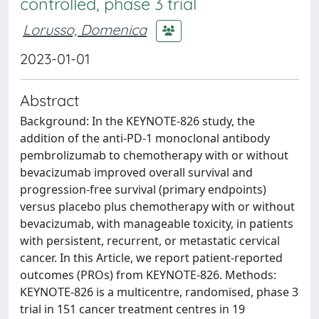
controlled, phase 3 trial
Lorusso, Domenica
2023-01-01
Abstract
Background: In the KEYNOTE-826 study, the
addition of the anti-PD-1 monoclonal antibody
pembrolizumab to chemotherapy with or without
bevacizumab improved overall survival and
progression-free survival (primary endpoints)
versus placebo plus chemotherapy with or without
bevacizumab, with manageable toxicity, in patients
with persistent, recurrent, or metastatic cervical
cancer. In this Article, we report patient-reported
outcomes (PROs) from KEYNOTE-826. Methods:
KEYNOTE-826 is a multicentre, randomised, phase 3
trial in 151 cancer treatment centres in 19