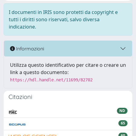
I documenti in IRIS sono protetti da copyright e
tutti i diritti sono riservati, salvo diversa
indicazione.
Informazioni
Utilizza questo identificativo per citare o creare un
link a questo documento:
https://hdl.handle.net/11699/82702
Citazioni
ND
65
60