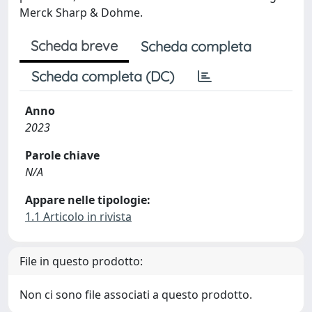
Merck Sharp & Dohme.
Scheda breve
Scheda completa
Scheda completa (DC)
Anno
2023
Parole chiave
N/A
Appare nelle tipologie:
1.1 Articolo in rivista
File in questo prodotto:
Non ci sono file associati a questo prodotto.