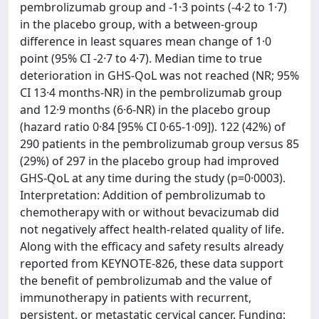
pembrolizumab group and -1·3 points (-4·2 to 1·7)
in the placebo group, with a between-group
difference in least squares mean change of 1·0
point (95% CI -2·7 to 4·7). Median time to true
deterioration in GHS-QoL was not reached (NR; 95%
CI 13·4 months-NR) in the pembrolizumab group
and 12·9 months (6·6-NR) in the placebo group
(hazard ratio 0·84 [95% CI 0·65-1·09]). 122 (42%) of
290 patients in the pembrolizumab group versus 85
(29%) of 297 in the placebo group had improved
GHS-QoL at any time during the study (p=0·0003).
Interpretation: Addition of pembrolizumab to
chemotherapy with or without bevacizumab did
not negatively affect health-related quality of life.
Along with the efficacy and safety results already
reported from KEYNOTE-826, these data support
the benefit of pembrolizumab and the value of
immunotherapy in patients with recurrent,
persistent, or metastatic cervical cancer. Funding: