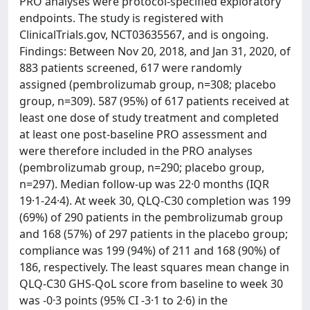
PRO analyses were protocol-specified exploratory
endpoints. The study is registered with
ClinicalTrials.gov, NCT03635567, and is ongoing.
Findings: Between Nov 20, 2018, and Jan 31, 2020, of
883 patients screened, 617 were randomly
assigned (pembrolizumab group, n=308; placebo
group, n=309). 587 (95%) of 617 patients received at
least one dose of study treatment and completed
at least one post-baseline PRO assessment and
were therefore included in the PRO analyses
(pembrolizumab group, n=290; placebo group,
n=297). Median follow-up was 22·0 months (IQR
19·1-24·4). At week 30, QLQ-C30 completion was 199
(69%) of 290 patients in the pembrolizumab group
and 168 (57%) of 297 patients in the placebo group;
compliance was 199 (94%) of 211 and 168 (90%) of
186, respectively. The least squares mean change in
QLQ-C30 GHS-QoL score from baseline to week 30
was -0·3 points (95% CI -3·1 to 2·6) in the