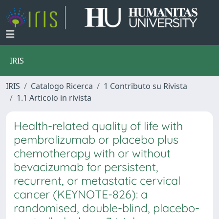
IRIS
IRIS
Catalogo Ricerca
1 Contributo su Rivista
1.1 Articolo in rivista
Health-related quality of life with
pembrolizumab or placebo plus
chemotherapy with or without
bevacizumab for persistent,
recurrent, or metastatic cervical
cancer (KEYNOTE-826): a
randomised, double-blind, placebo-