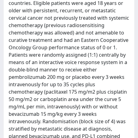
countries. Eligible patients were aged 18 years or
older with persistent, recurrent, or metastatic
cervical cancer not previously treated with systemic
chemotherapy (previous radiosensitising
chemotherapy was allowed) and not amenable to
curative treatment and had an Eastern Cooperative
Oncology Group performance status of 0 or 1.
Patients were randomly assigned (1:1) centrally by
means of an interactive voice response system in a
double-blind manner to receive either
pembrolizumab 200 mg or placebo every 3 weeks
intravenously for up to 35 cycles plus
chemotherapy (paclitaxel 175 mg/m2 plus cisplatin
50 mg/m2 or carboplatin area under the curve 5
mg/mL per min, intravenously) with or without
bevacizumab 15 mg/kg every 3 weeks
intravenously. Randomisation (block size of 4) was
stratified by metastatic disease at diagnosis,
planned bevacizumab use, and PD-L1 combined