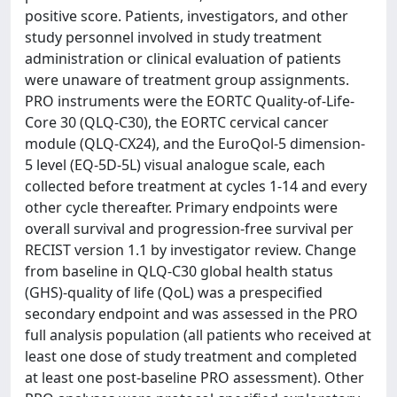
positive score. Patients, investigators, and other
study personnel involved in study treatment
administration or clinical evaluation of patients
were unaware of treatment group assignments.
PRO instruments were the EORTC Quality-of-Life-
Core 30 (QLQ-C30), the EORTC cervical cancer
module (QLQ-CX24), and the EuroQol-5 dimension-
5 level (EQ-5D-5L) visual analogue scale, each
collected before treatment at cycles 1-14 and every
other cycle thereafter. Primary endpoints were
overall survival and progression-free survival per
RECIST version 1.1 by investigator review. Change
from baseline in QLQ-C30 global health status
(GHS)-quality of life (QoL) was a prespecified
secondary endpoint and was assessed in the PRO
full analysis population (all patients who received at
least one dose of study treatment and completed
at least one post-baseline PRO assessment). Other