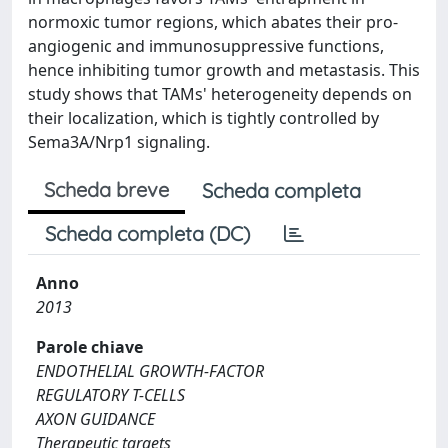
normoxic tumor regions, which abates their pro-
angiogenic and immunosuppressive functions,
hence inhibiting tumor growth and metastasis. This
study shows that TAMs' heterogeneity depends on
their localization, which is tightly controlled by
Sema3A/Nrp1 signaling.
Scheda breve
Scheda completa
Scheda completa (DC)
Anno
2013
Parole chiave
ENDOTHELIAL GROWTH-FACTOR
REGULATORY T-CELLS
AXON GUIDANCE
Therapeutic targets