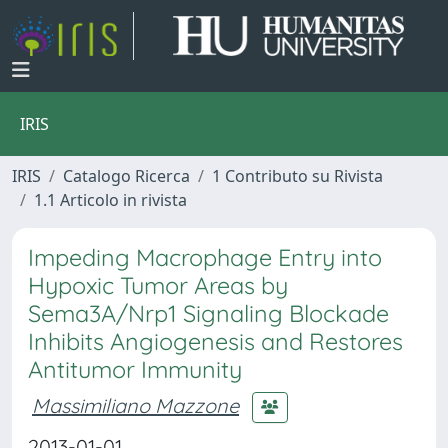
IRIS
IRIS
Catalogo Ricerca
1 Contributo su Rivista
1.1 Articolo in rivista
Impeding Macrophage Entry into
Hypoxic Tumor Areas by
Sema3A/Nrp1 Signaling Blockade
Inhibits Angiogenesis and Restores
Antitumor Immunity
Massimiliano Mazzone
2013-01-01