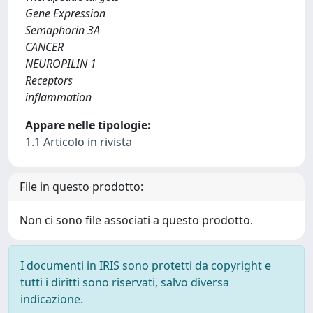
Gene Expression
Semaphorin 3A
CANCER
NEUROPILIN 1
Receptors
inflammation
Appare nelle tipologie:
1.1 Articolo in rivista
File in questo prodotto:
Non ci sono file associati a questo prodotto.
I documenti in IRIS sono protetti da copyright e
tutti i diritti sono riservati, salvo diversa
indicazione.