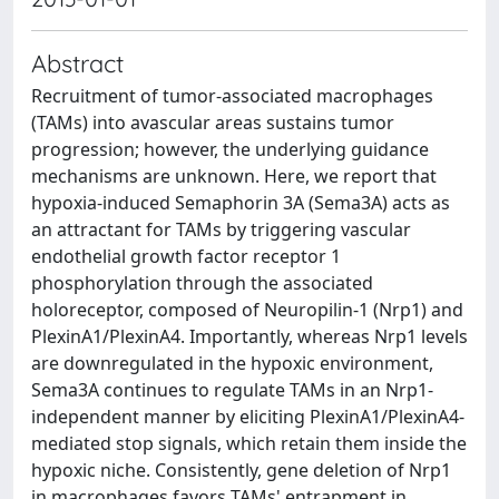
Abstract
Recruitment of tumor-associated macrophages
(TAMs) into avascular areas sustains tumor
progression; however, the underlying guidance
mechanisms are unknown. Here, we report that
hypoxia-induced Semaphorin 3A (Sema3A) acts as
an attractant for TAMs by triggering vascular
endothelial growth factor receptor 1
phosphorylation through the associated
holoreceptor, composed of Neuropilin-1 (Nrp1) and
PlexinA1/PlexinA4. Importantly, whereas Nrp1 levels
are downregulated in the hypoxic environment,
Sema3A continues to regulate TAMs in an Nrp1-
independent manner by eliciting PlexinA1/PlexinA4-
mediated stop signals, which retain them inside the
hypoxic niche. Consistently, gene deletion of Nrp1
in macrophages favors TAMs' entrapment in