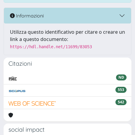
Informazioni
Utilizza questo identificativo per citare o creare un
link a questo documento:
https://hdl.handle.net/11699/83053
Citazioni
ND
553
542
social impact