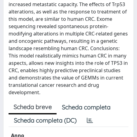
increased metastatic capacity. The effects of Trp53
alterations, as well as the response to treatment of
this model, are similar to human CRC. Exome
sequencing revealed spontaneous protein-
modifying alterations in multiple CRC-related genes
and oncogenic pathways, resulting in a genetic
landscape resembling human CRC. Conclusions:
This model realistically mimics human CRC in many
aspects, allows new insights into the role of TP53 in
CRC, enables highly predictive preclinical studies
and demonstrates the value of GEMMs in current
translational cancer research and drug
development.
Scheda breve
Scheda completa
Scheda completa (DC)
Anno