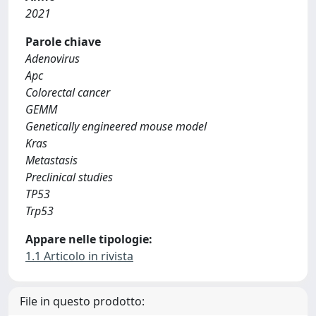
2021
Parole chiave
Adenovirus
Apc
Colorectal cancer
GEMM
Genetically engineered mouse model
Kras
Metastasis
Preclinical studies
TP53
Trp53
Appare nelle tipologie:
1.1 Articolo in rivista
File in questo prodotto: