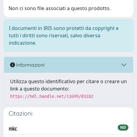
Non ci sono file associati a questo prodotto.
I documenti in IRIS sono protetti da copyright e
tutti i diritti sono riservati, salvo diversa
indicazione.
Informazioni
Utilizza questo identificativo per citare o creare un
link a questo documento:
https://hdl.handle.net/11699/83182
Citazioni
ND