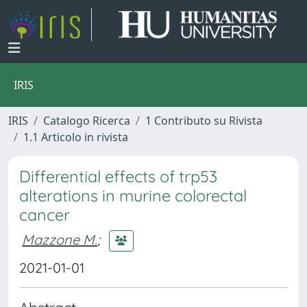
IRIS
IRIS
Catalogo Ricerca
1 Contributo su Rivista
1.1 Articolo in rivista
Differential effects of trp53
alterations in murine colorectal
cancer
Mazzone M.
;
2021-01-01