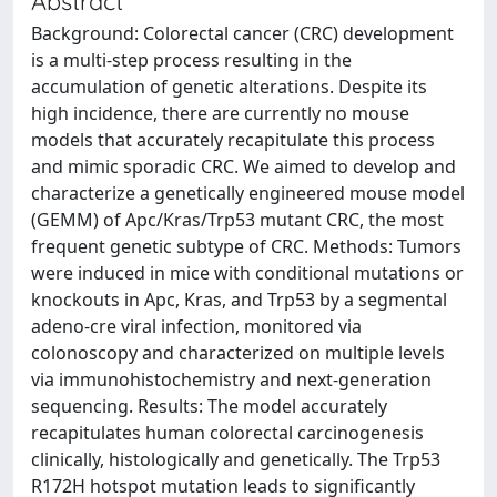
Abstract
Background: Colorectal cancer (CRC) development
is a multi-step process resulting in the
accumulation of genetic alterations. Despite its
high incidence, there are currently no mouse
models that accurately recapitulate this process
and mimic sporadic CRC. We aimed to develop and
characterize a genetically engineered mouse model
(GEMM) of Apc/Kras/Trp53 mutant CRC, the most
frequent genetic subtype of CRC. Methods: Tumors
were induced in mice with conditional mutations or
knockouts in Apc, Kras, and Trp53 by a segmental
adeno-cre viral infection, monitored via
colonoscopy and characterized on multiple levels
via immunohistochemistry and next-generation
sequencing. Results: The model accurately
recapitulates human colorectal carcinogenesis
clinically, histologically and genetically. The Trp53
R172H hotspot mutation leads to significantly