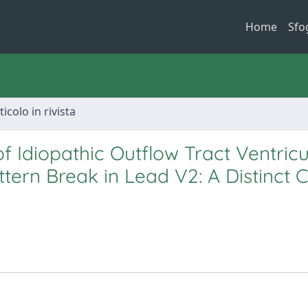
Home
Sfo
ticolo in rivista
 Idiopathic Outflow Tract Ventricu
rn Break in Lead V2: A Distinct Cl