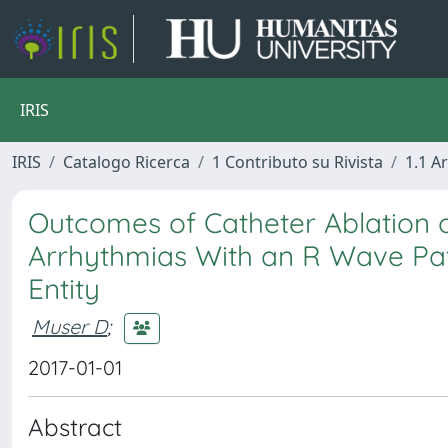
IRIS
IRIS
Catalogo Ricerca
1 Contributo su Rivista
1.1 Ar
Outcomes of Catheter Ablation of
Arrhythmias With an R Wave Patte
Entity
Muser D
;
2017-01-01
Abstract