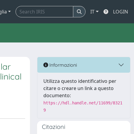
glia
IT
LOGIN
lar
Informazioni
inical
Utilizza questo identificativo per
citare o creare un link a questo
documento:
https://hdl.handle.net/11699/8321
9
Citazioni