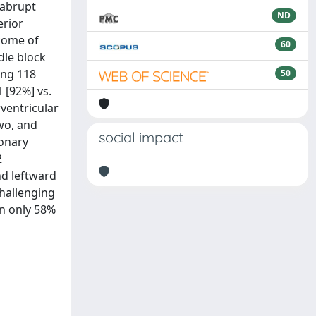
 abrupt
ND
erior
tcome of
60
dle block
ing 118
50
 [92%] vs.
rventricular
two, and
social impact
ronary
2
nd leftward
hallenging
in only 58%