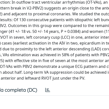
ction: In outflow tract ventricular arrhythmias (OT-VAs), an
ttern break in V2-PBV2) suggests an origin close to the ant
V2) and adjacent to proximal coronaries. We studied the ou
sults: Of 130 consecutive patients with idiopathic left bun
PBV2. Outcomes in this group were compared to the remain
ger (41 +/- 18 vs. 50 +/- 14 years, P = 0.0384) and women (11
 RVOT in seven, left coronary cusp (LCC) in one, anterior inte
) cases (earliest activation in the AIV in two, epicardium in 
d due to proximity to the left anterior descending (LAD) co
es, VAs elimination was achieved in 58% of patients with PBV
 with effective site in five of seven at the most anterior a
: OT-VAs with PBV2 demonstrate a unique ECG pattern and c
 in about half. Long-term VA suppression could be achieved 
 anterior and leftward RVOT just under the PV.
a completa (DC)