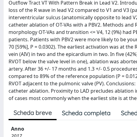
Outflow Tract VT With Pattern Break in Lead V2. Introdu
loss of the R wave in lead V2 compared to V1 and V3 (pa
interventricular sulcus (anatomically opposite to lead 
catheter ablation of OT-VAs with a PBV2. Methods and Re
morphology OT-VAs and transition <= V4, 12 (9%) had 
patients. Patients with PBV2 were more likely to be youn
70 [59%], P = 0.0302). The earliest activation was at the
vein (AIV) in two and the epicardium in two. In five (42%
RVOT below the valve level in one), ablation was aborte
artery. After 36 +/- 17 months and 1.3 +/- 0.5 procedur
compared to 89% of the reference population (P = 0.0125)
RVOT adjacent to the pulmonic valve (PV). Conclusions
catheter ablation. Proximity to LAD precludes ablation
of cases most commonly when the earliest site is at the
Scheda breve
Scheda completa
Sched
Anno
2017