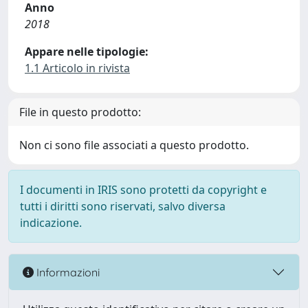
Anno
2018
Appare nelle tipologie:
1.1 Articolo in rivista
File in questo prodotto:
Non ci sono file associati a questo prodotto.
I documenti in IRIS sono protetti da copyright e
tutti i diritti sono riservati, salvo diversa
indicazione.
Informazioni