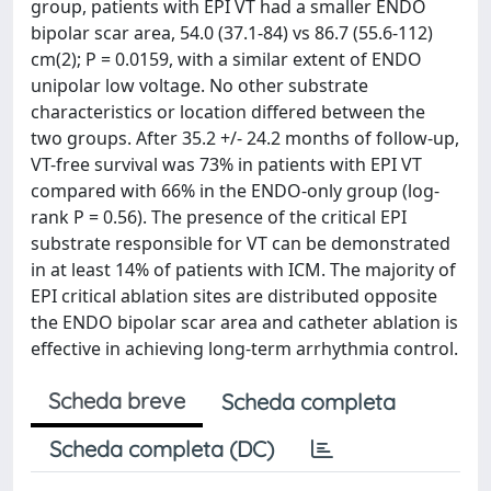
group, patients with EPI VT had a smaller ENDO
bipolar scar area, 54.0 (37.1-84) vs 86.7 (55.6-112)
cm(2); P = 0.0159, with a similar extent of ENDO
unipolar low voltage. No other substrate
characteristics or location differed between the
two groups. After 35.2 +/- 24.2 months of follow-up,
VT-free survival was 73% in patients with EPI VT
compared with 66% in the ENDO-only group (log-
rank P = 0.56). The presence of the critical EPI
substrate responsible for VT can be demonstrated
in at least 14% of patients with ICM. The majority of
EPI critical ablation sites are distributed opposite
the ENDO bipolar scar area and catheter ablation is
effective in achieving long-term arrhythmia control.
Scheda breve
Scheda completa
Scheda completa (DC)