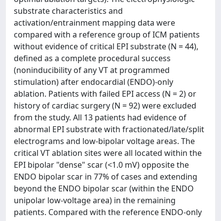
substrate characteristics and
activation/entrainment mapping data were
compared with a reference group of ICM patients
without evidence of critical EPI substrate (N = 44),
defined as a complete procedural success
(noninducibility of any VT at programmed
stimulation) after endocardial (ENDO)-only
ablation. Patients with failed EPI access (N = 2) or
history of cardiac surgery (N = 92) were excluded
from the study. All 13 patients had evidence of
abnormal EPI substrate with fractionated/late/split
electrograms and low-bipolar voltage areas. The
critical VT ablation sites were all located within the
EPI bipolar "dense" scar (<1.0 mV) opposite the
ENDO bipolar scar in 77% of cases and extending
beyond the ENDO bipolar scar (within the ENDO
unipolar low-voltage area) in the remaining
patients. Compared with the reference ENDO-only