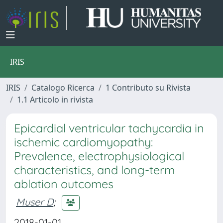
IRIS
IRIS
Catalogo Ricerca
1 Contributo su Rivista
1.1 Articolo in rivista
Epicardial ventricular tachycardia in
ischemic cardiomyopathy:
Prevalence, electrophysiological
characteristics, and long-term
ablation outcomes
Muser D
;
2018-01-01