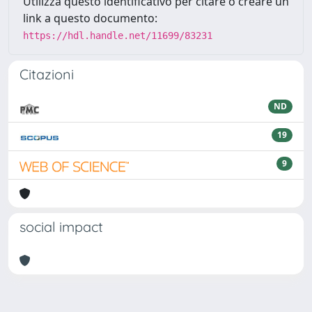
Utilizza questo identificativo per citare o creare un
link a questo documento:
https://hdl.handle.net/11699/83231
Citazioni
ND
19
9
social impact