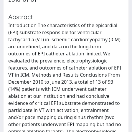
Abstract
Introduction The characteristics of the epicardial
(EPI) substrate responsible for ventricular
tachycardia (VT) in ischemic cardiomyopathy (ICM)
are undefined, and data on the long-term
outcomes of EPI catheter ablation limited. We
evaluated the prevalence, electrophysiologic
features, and outcomes of catheter ablation of EPI
VT in ICM. Methods and Results Conclusions From
December 2010 to June 2013, a total of 13 of 93
(14%) patients with ICM underwent catheter
ablation at our institution and had conclusive
evidence of critical EPI substrate demonstrated to
participate in VT with activation, entrainment
and/or pace mapping during sinus rhythm (two
other patients underwent EPI mapping but had no
optimal ablation targets). The electrophysiologic