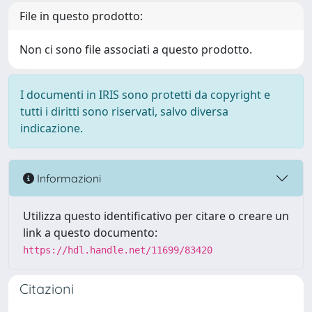
File in questo prodotto:
Non ci sono file associati a questo prodotto.
I documenti in IRIS sono protetti da copyright e
tutti i diritti sono riservati, salvo diversa
indicazione.
Informazioni
Utilizza questo identificativo per citare o creare un
link a questo documento:
https://hdl.handle.net/11699/83420
Citazioni