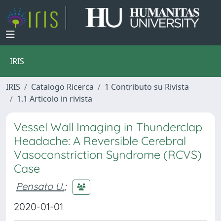
IRIS
IRIS
Catalogo Ricerca
1 Contributo su Rivista
1.1 Articolo in rivista
Vessel Wall Imaging in Thunderclap
Headache: A Reversible Cerebral
Vasoconstriction Syndrome (RCVS)
Case
Pensato U.
;
2020-01-01