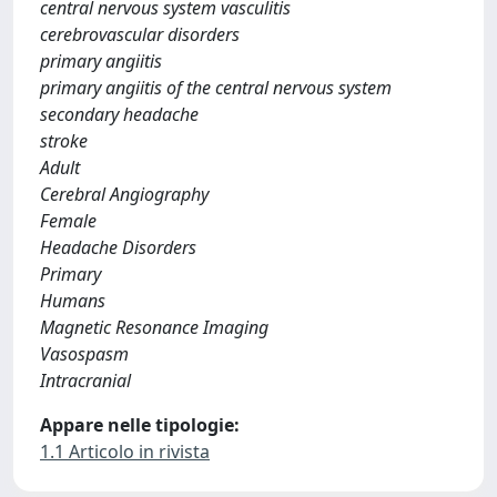
central nervous system vasculitis
cerebrovascular disorders
primary angiitis
primary angiitis of the central nervous system
secondary headache
stroke
Adult
Cerebral Angiography
Female
Headache Disorders
Primary
Humans
Magnetic Resonance Imaging
Vasospasm
Intracranial
Appare nelle tipologie:
1.1 Articolo in rivista