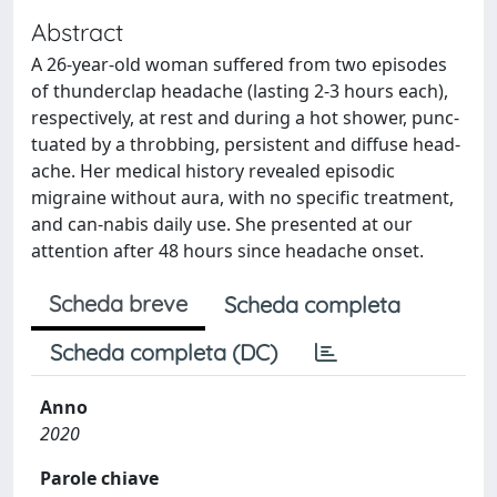
Abstract
A 26-year-old woman suffered from two episodes
of thunderclap headache (lasting 2-3 hours each),
respectively, at rest and during a hot shower, punc-
tuated by a throbbing, persistent and diffuse head-
ache. Her medical history revealed episodic
migraine without aura, with no specific treatment,
and can-nabis daily use. She presented at our
attention after 48 hours since headache onset.
Scheda breve
Scheda completa
Scheda completa (DC)
Anno
2020
Parole chiave