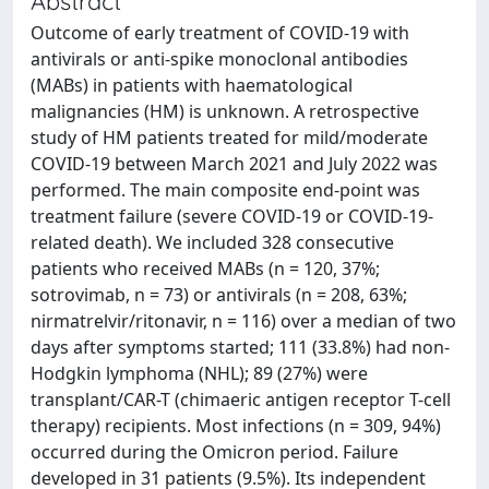
Abstract
Outcome of early treatment of COVID-19 with
antivirals or anti-spike monoclonal antibodies
(MABs) in patients with haematological
malignancies (HM) is unknown. A retrospective
study of HM patients treated for mild/moderate
COVID-19 between March 2021 and July 2022 was
performed. The main composite end-point was
treatment failure (severe COVID-19 or COVID-19-
related death). We included 328 consecutive
patients who received MABs (n = 120, 37%;
sotrovimab, n = 73) or antivirals (n = 208, 63%;
nirmatrelvir/ritonavir, n = 116) over a median of two
days after symptoms started; 111 (33.8%) had non-
Hodgkin lymphoma (NHL); 89 (27%) were
transplant/CAR-T (chimaeric antigen receptor T-cell
therapy) recipients. Most infections (n = 309, 94%)
occurred during the Omicron period. Failure
developed in 31 patients (9.5%). Its independent