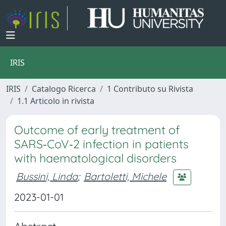
IRIS
IRIS
Catalogo Ricerca
1 Contributo su Rivista
1.1 Articolo in rivista
Outcome of early treatment of
SARS‐CoV‐2 infection in patients
with haematological disorders
Bussini, Linda
;
Bartoletti, Michele
2023-01-01