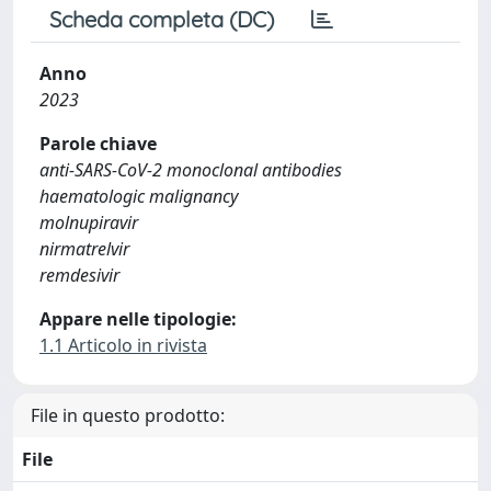
Scheda completa (DC)
Anno
2023
Parole chiave
anti-SARS-CoV-2 monoclonal antibodies
haematologic malignancy
molnupiravir
nirmatrelvir
remdesivir
Appare nelle tipologie:
1.1 Articolo in rivista
File in questo prodotto:
File