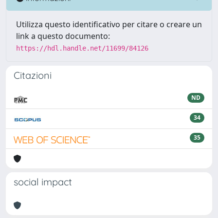
Utilizza questo identificativo per citare o creare un
link a questo documento:
https://hdl.handle.net/11699/84126
Citazioni
ND
34
35
social impact