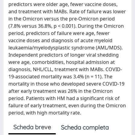
predictors were older age, fewer vaccine doses,
and treatment with MABs. Rate of failure was lower
in the Omicron versus the pre-Omicron period
(7.8% versus 36.8%, p < 0.001). During the Omicron
period, predictors of failure were age, fewer
vaccine doses and diagnosis of acute myeloid
leukaemia/myelodysplastic syndrome (AML/MDS).
Independent predictors of longer viral shedding
were age, comorbidities, hospital admission at
diagnosis, NHL/CLL, treatment with MABs. COVID-
19-associated mortality was 3.4% (n = 11). The
mortality in those who developed severe COVID-19
after early treatment was 26% in the Omicron
period. Patients with HM had a significant risk of
failure of early treatment, even during the Omicron
period, with high mortality rate.
Scheda breve
Scheda completa