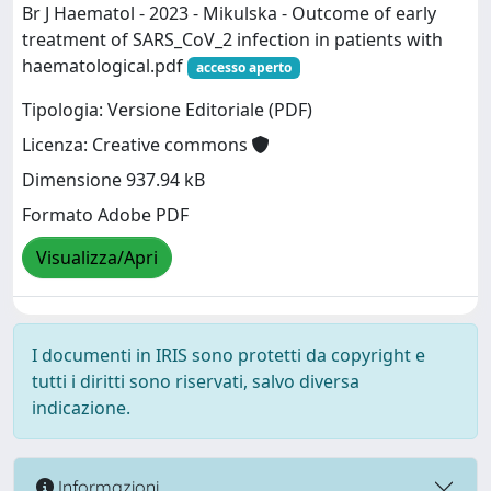
Br J Haematol - 2023 - Mikulska - Outcome of early
treatment of SARS_CoV_2 infection in patients with
haematological.pdf
accesso aperto
Tipologia: Versione Editoriale (PDF)
Licenza: Creative commons
Dimensione 937.94 kB
Formato Adobe PDF
Visualizza/Apri
I documenti in IRIS sono protetti da copyright e
tutti i diritti sono riservati, salvo diversa
indicazione.
Informazioni