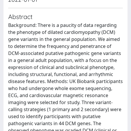
Abstract
Background: There is a paucity of data regarding
the phenotype of dilated cardiomyopathy (DCM)
gene variants in the general population. We aimed
to determine the frequency and penetrance of
DCM-associated putative pathogenic gene variants
in a general adult population, with a focus on the
expression of clinical and subclinical phenotype,
including structural, functional, and arrhythmic
disease features. Methods: UK Biobank participants
who had undergone whole exome sequencing,
ECG, and cardiovascular magnetic resonance
imaging were selected for study. Three variant-
calling strategies (1 primary and 2 secondary) were
used to identify participants with putative
pathogenic variants in 44 DCM genes. The
observed phenotype was graded DCM (clinical or