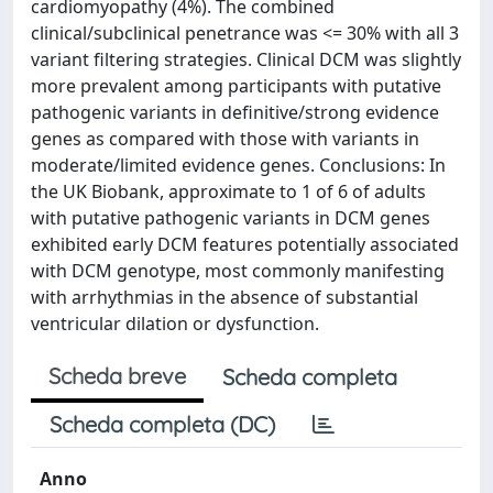
cardiomyopathy (4%). The combined
clinical/subclinical penetrance was <= 30% with all 3
variant filtering strategies. Clinical DCM was slightly
more prevalent among participants with putative
pathogenic variants in definitive/strong evidence
genes as compared with those with variants in
moderate/limited evidence genes. Conclusions: In
the UK Biobank, approximate to 1 of 6 of adults
with putative pathogenic variants in DCM genes
exhibited early DCM features potentially associated
with DCM genotype, most commonly manifesting
with arrhythmias in the absence of substantial
ventricular dilation or dysfunction.
Scheda breve
Scheda completa
Scheda completa (DC)
Anno