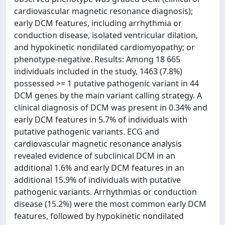
cardiovascular magnetic resonance diagnosis);
early DCM features, including arrhythmia or
conduction disease, isolated ventricular dilation,
and hypokinetic nondilated cardiomyopathy; or
phenotype-negative. Results: Among 18 665
individuals included in the study, 1463 (7.8%)
possessed >= 1 putative pathogenic variant in 44
DCM genes by the main variant calling strategy. A
clinical diagnosis of DCM was present in 0.34% and
early DCM features in 5.7% of individuals with
putative pathogenic variants. ECG and
cardiovascular magnetic resonance analysis
revealed evidence of subclinical DCM in an
additional 1.6% and early DCM features in an
additional 15.9% of individuals with putative
pathogenic variants. Arrhythmias or conduction
disease (15.2%) were the most common early DCM
features, followed by hypokinetic nondilated