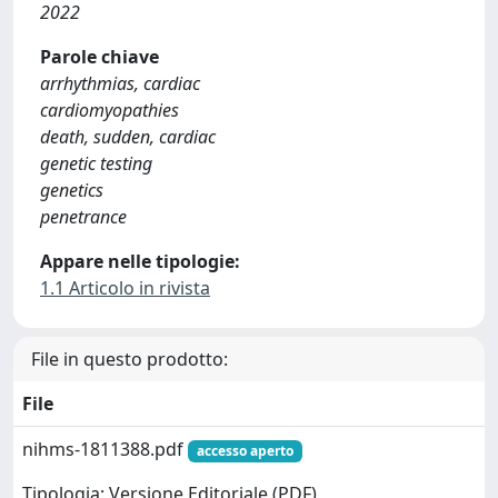
2022
Parole chiave
arrhythmias, cardiac
cardiomyopathies
death, sudden, cardiac
genetic testing
genetics
penetrance
Appare nelle tipologie:
1.1 Articolo in rivista
File in questo prodotto:
File
nihms-1811388.pdf
accesso aperto
Tipologia: Versione Editoriale (PDF)