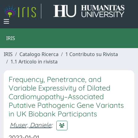
IRIS
IRIS
Catalogo Ricerca
1 Contributo su Rivista
1.1 Articolo in rivista
Frequency, Penetrance, and
Variable Expressivity of Dilated
Cardiomyopathy–Associated
Putative Pathogenic Gene Variants
in UK Biobank Participants
Muser, Daniele
;
2022-01-01