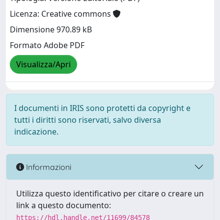
Licenza: Creative commons
Dimensione 970.89 kB
Formato Adobe PDF
Visualizza/Apri
I documenti in IRIS sono protetti da copyright e
tutti i diritti sono riservati, salvo diversa
indicazione.
Informazioni
Utilizza questo identificativo per citare o creare un
link a questo documento:
https://hdl.handle.net/11699/84578