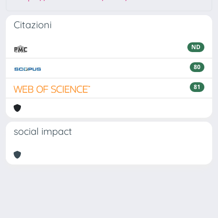
Citazioni
ND
80
81
social impact