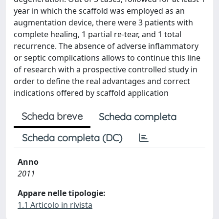
year in which the scaffold was employed as an
augmentation device, there were 3 patients with
complete healing, 1 partial re-tear, and 1 total
recurrence. The absence of adverse inflammatory
or septic complications allows to continue this line
of research with a prospective controlled study in
order to define the real advantages and correct
indications offered by scaffold application
Scheda breve
Scheda completa
Scheda completa (DC)
Anno
2011
Appare nelle tipologie:
1.1 Articolo in rivista