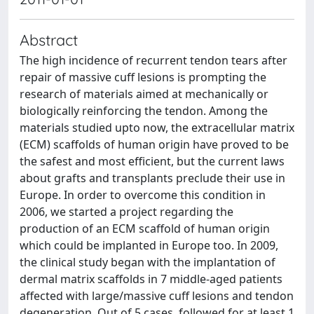
Abstract
The high incidence of recurrent tendon tears after
repair of massive cuff lesions is prompting the
research of materials aimed at mechanically or
biologically reinforcing the tendon. Among the
materials studied upto now, the extracellular matrix
(ECM) scaffolds of human origin have proved to be
the safest and most efficient, but the current laws
about grafts and transplants preclude their use in
Europe. In order to overcome this condition in
2006, we started a project regarding the
production of an ECM scaffold of human origin
which could be implanted in Europe too. In 2009,
the clinical study began with the implantation of
dermal matrix scaffolds in 7 middle-aged patients
affected with large/massive cuff lesions and tendon
degeneration. Out of 5 cases, followed for at least 1