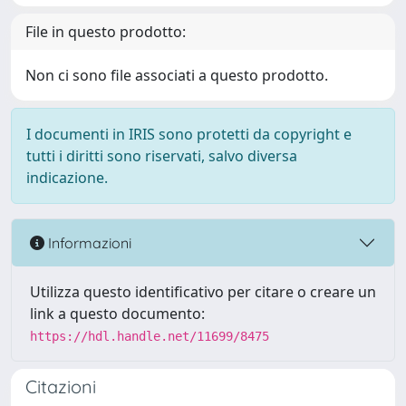
File in questo prodotto:
Non ci sono file associati a questo prodotto.
I documenti in IRIS sono protetti da copyright e
tutti i diritti sono riservati, salvo diversa
indicazione.
Informazioni
Utilizza questo identificativo per citare o creare un
link a questo documento:
https://hdl.handle.net/11699/8475
Citazioni