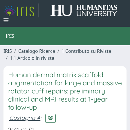
IRIS
IRIS
Catalogo Ricerca
1 Contributo su Rivista
1.1 Articolo in rivista
Human dermal matrix scaffold
augmentation for large and massive
rotator cuff repairs: preliminary
clinical and MRI results at 1-year
follow-up
Castagna A
;
2011-01-01