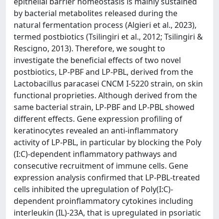
epithelial barrier homeostasis is mainly sustained
by bacterial metabolites released during the
natural fermentation process (Algieri et al., 2023),
termed postbiotics (Tsilingiri et al., 2012; Tsilingiri &
Rescigno, 2013). Therefore, we sought to
investigate the beneficial effects of two novel
postbiotics, LP-PBF and LP-PBL, derived from the
Lactobacillus paracasei CNCM I-5220 strain, on skin
functional proprieties. Although derived from the
same bacterial strain, LP-PBF and LP-PBL showed
different effects. Gene expression profiling of
keratinocytes revealed an anti-inflammatory
activity of LP-PBL, in particular by blocking the Poly
(I:C)-dependent inflammatory pathways and
consecutive recruitment of immune cells. Gene
expression analysis confirmed that LP-PBL-treated
cells inhibited the upregulation of Poly(I:C)-
dependent proinflammatory cytokines including
interleukin (IL)-23A, that is upregulated in psoriatic