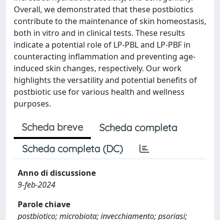
Overall, we demonstrated that these postbiotics
contribute to the maintenance of skin homeostasis,
both in vitro and in clinical tests. These results
indicate a potential role of LP-PBL and LP-PBF in
counteracting inflammation and preventing age-
induced skin changes, respectively. Our work
highlights the versatility and potential benefits of
postbiotic use for various health and wellness
purposes.
Scheda breve
Scheda completa
Scheda completa (DC)
Anno di discussione
9-feb-2024
Parole chiave
postbiotico; microbiota; invecchiamento; psoriasi;