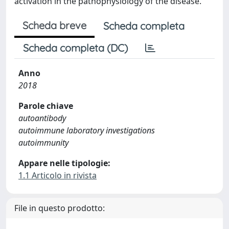
activation in the pathophysiology of the disease.
Scheda breve
Scheda completa
Scheda completa (DC)
Anno
2018
Parole chiave
autoantibody
autoimmune laboratory investigations
autoimmunity
Appare nelle tipologie:
1.1 Articolo in rivista
File in questo prodotto: