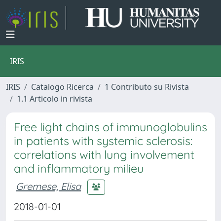
IRIS
IRIS
Catalogo Ricerca
1 Contributo su Rivista
1.1 Articolo in rivista
Free light chains of immunoglobulins
in patients with systemic sclerosis:
correlations with lung involvement
and inflammatory milieu
Gremese, Elisa
2018-01-01