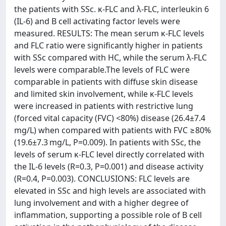
the patients with SSc. κ-FLC and λ-FLC, interleukin 6
(IL-6) and B cell activating factor levels were
measured. RESULTS: The mean serum κ-FLC levels
and FLC ratio were significantly higher in patients
with SSc compared with HC, while the serum λ-FLC
levels were comparable.The levels of FLC were
comparable in patients with diffuse skin disease
and limited skin involvement, while κ-FLC levels
were increased in patients with restrictive lung
(forced vital capacity (FVC) <80%) disease (26.4±7.4
mg/L) when compared with patients with FVC ≥80%
(19.6±7.3 mg/L, P=0.009). In patients with SSc, the
levels of serum κ-FLC level directly correlated with
the IL-6 levels (R=0.3, P=0.001) and disease activity
(R=0.4, P=0.003). CONCLUSIONS: FLC levels are
elevated in SSc and high levels are associated with
lung involvement and with a higher degree of
inflammation, supporting a possible role of B cell