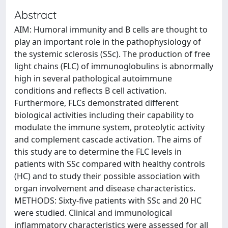
Abstract
AIM: Humoral immunity and B cells are thought to
play an important role in the pathophysiology of
the systemic sclerosis (SSc). The production of free
light chains (FLC) of immunoglobulins is abnormally
high in several pathological autoimmune
conditions and reflects B cell activation.
Furthermore, FLCs demonstrated different
biological activities including their capability to
modulate the immune system, proteolytic activity
and complement cascade activation. The aims of
this study are to determine the FLC levels in
patients with SSc compared with healthy controls
(HC) and to study their possible association with
organ involvement and disease characteristics.
METHODS: Sixty-five patients with SSc and 20 HC
were studied. Clinical and immunological
inflammatory characteristics were assessed for all