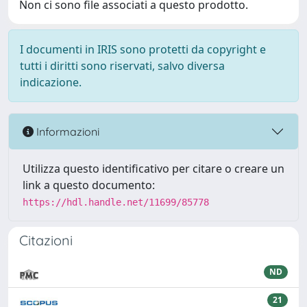
Non ci sono file associati a questo prodotto.
I documenti in IRIS sono protetti da copyright e
tutti i diritti sono riservati, salvo diversa
indicazione.
Informazioni
Utilizza questo identificativo per citare o creare un
link a questo documento:
https://hdl.handle.net/11699/85778
Citazioni
ND
21