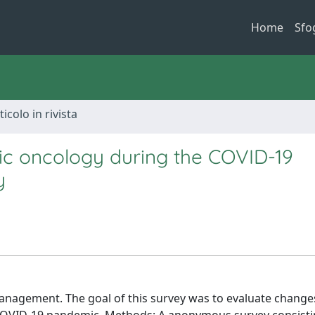
Home
Sfo
ticolo in rivista
ic oncology during the COVID-19
y
anagement. The goal of this survey was to evaluate change