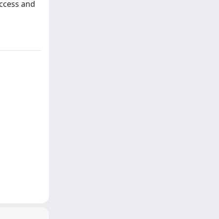
access and