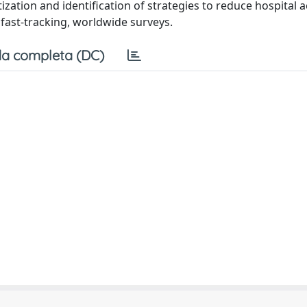
tization and identification of strategies to reduce hospital 
m fast-tracking, worldwide surveys.
a completa (DC)