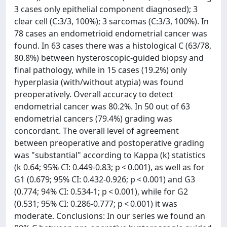
3 cases only epithelial component diagnosed); 3
clear cell (C:3/3, 100%); 3 sarcomas (C:3/3, 100%). In
78 cases an endometrioid endometrial cancer was
found. In 63 cases there was a histological C (63/78,
80.8%) between hysteroscopic-guided biopsy and
final pathology, while in 15 cases (19.2%) only
hyperplasia (with/without atypia) was found
preoperatively. Overall accuracy to detect
endometrial cancer was 80.2%. In 50 out of 63
endometrial cancers (79.4%) grading was
concordant. The overall level of agreement
between preoperative and postoperative grading
was "substantial" according to Kappa (k) statistics
(k 0.64; 95% CI: 0.449-0.83; p < 0.001), as well as for
G1 (0.679; 95% CI: 0.432-0.926; p < 0.001) and G3
(0.774; 94% CI: 0.534-1; p < 0.001), while for G2
(0.531; 95% CI: 0.286-0.777; p < 0.001) it was
moderate. Conclusions: In our series we found an