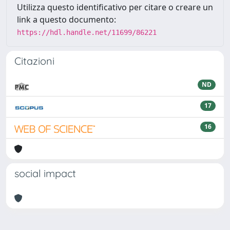
Utilizza questo identificativo per citare o creare un
link a questo documento:
https://hdl.handle.net/11699/86221
Citazioni
ND
17
16
social impact