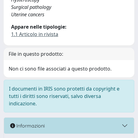
Surgical pathology
Uterine cancers
Appare nelle tipologie:
1.1 Articolo in rivista
File in questo prodotto:
Non ci sono file associati a questo prodotto.
I documenti in IRIS sono protetti da copyright e
tutti i diritti sono riservati, salvo diversa
indicazione.
Informazioni