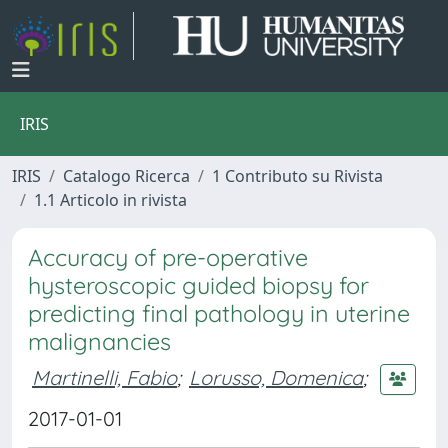
IRIS
IRIS
Catalogo Ricerca
1 Contributo su Rivista
1.1 Articolo in rivista
Accuracy of pre-operative
hysteroscopic guided biopsy for
predicting final pathology in uterine
malignancies
Martinelli, Fabio
;
Lorusso, Domenica
;
2017-01-01