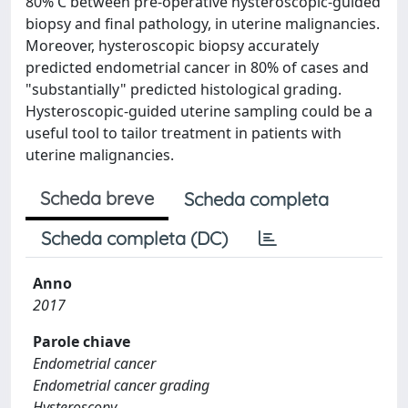
80% C between pre-operative hysteroscopic-guided
biopsy and final pathology, in uterine malignancies.
Moreover, hysteroscopic biopsy accurately
predicted endometrial cancer in 80% of cases and
"substantially" predicted histological grading.
Hysteroscopic-guided uterine sampling could be a
useful tool to tailor treatment in patients with
uterine malignancies.
Scheda breve
Scheda completa
Scheda completa (DC)
Anno
2017
Parole chiave
Endometrial cancer
Endometrial cancer grading
Hysteroscopy