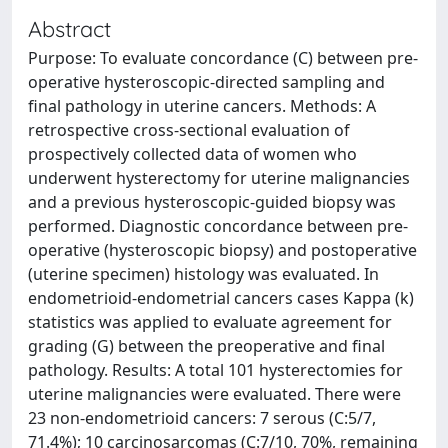
Abstract
Purpose: To evaluate concordance (C) between pre-
operative hysteroscopic-directed sampling and
final pathology in uterine cancers. Methods: A
retrospective cross-sectional evaluation of
prospectively collected data of women who
underwent hysterectomy for uterine malignancies
and a previous hysteroscopic-guided biopsy was
performed. Diagnostic concordance between pre-
operative (hysteroscopic biopsy) and postoperative
(uterine specimen) histology was evaluated. In
endometrioid-endometrial cancers cases Kappa (k)
statistics was applied to evaluate agreement for
grading (G) between the preoperative and final
pathology. Results: A total 101 hysterectomies for
uterine malignancies were evaluated. There were
23 non-endometrioid cancers: 7 serous (C:5/7,
71.4%); 10 carcinosarcomas (C:7/10, 70%, remaining