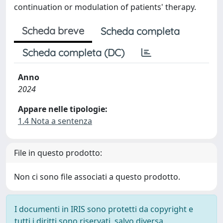
continuation or modulation of patients' therapy.
Scheda breve
Scheda completa
Scheda completa (DC)
Anno
2024
Appare nelle tipologie:
1.4 Nota a sentenza
File in questo prodotto:
Non ci sono file associati a questo prodotto.
I documenti in IRIS sono protetti da copyright e
tutti i diritti sono riservati, salvo diversa