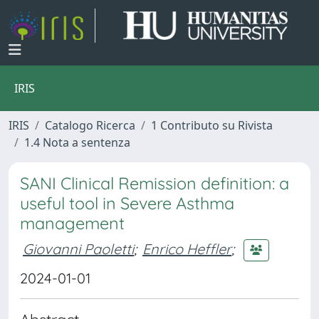
IRIS
IRIS
Catalogo Ricerca
1 Contributo su Rivista
1.4 Nota a sentenza
SANI Clinical Remission definition: a
useful tool in Severe Asthma
management
Giovanni Paoletti
;
Enrico Heffler
;
2024-01-01