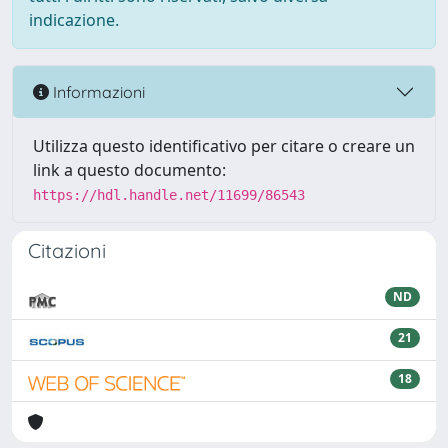
indicazione.
Informazioni
Utilizza questo identificativo per citare o creare un
link a questo documento:
https://hdl.handle.net/11699/86543
Citazioni
ND
21
18