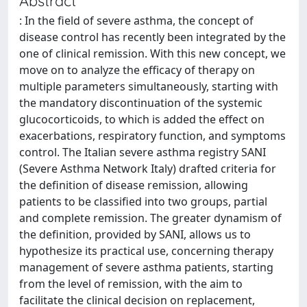
Abstract
: In the field of severe asthma, the concept of
disease control has recently been integrated by the
one of clinical remission. With this new concept, we
move on to analyze the efficacy of therapy on
multiple parameters simultaneously, starting with
the mandatory discontinuation of the systemic
glucocorticoids, to which is added the effect on
exacerbations, respiratory function, and symptoms
control. The Italian severe asthma registry SANI
(Severe Asthma Network Italy) drafted criteria for
the definition of disease remission, allowing
patients to be classified into two groups, partial
and complete remission. The greater dynamism of
the definition, provided by SANI, allows us to
hypothesize its practical use, concerning therapy
management of severe asthma patients, starting
from the level of remission, with the aim to
facilitate the clinical decision on replacement,