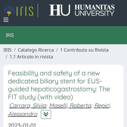
IRIS
IRIS
Catalogo Ricerca
1 Contributo su Rivista
1.1 Articolo in rivista
Feasibility and safety of a new
dedicated biliary stent for EUS-
guided hepaticogastrostomy: The
FIT study (with video)
Carrara, Silvia
;
Maselli, Roberta
;
Repici,
Alessandro
2023-01-01