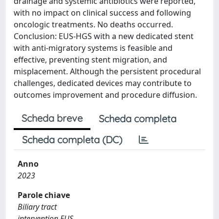
drainage and systemic antibiotics were reported,
with no impact on clinical success and following
oncologic treatments. No deaths occurred.
Conclusion: EUS-HGS with a new dedicated stent
with anti-migratory systems is feasible and
effective, preventing stent migration, and
misplacement. Although the persistent procedural
challenges, dedicated devices may contribute to
outcomes improvement and procedure diffusion.
Scheda breve
Scheda completa
Scheda completa (DC)
Anno
2023
Parole chiave
Biliary tract
intervention EUS