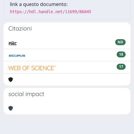
link a questo documento:
https://hdl.handle.net/11699/86845
Citazioni
ND
18
17
social impact