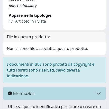
pancreatobiliary
Appare nelle tipologie:
1.1 Articolo in rivista
File in questo prodotto:
Non ci sono file associati a questo prodotto.
I documenti in IRIS sono protetti da copyright e
tutti i diritti sono riservati, salvo diversa
indicazione.
Informazioni
Utilizza questo identificativo per citare o creare un