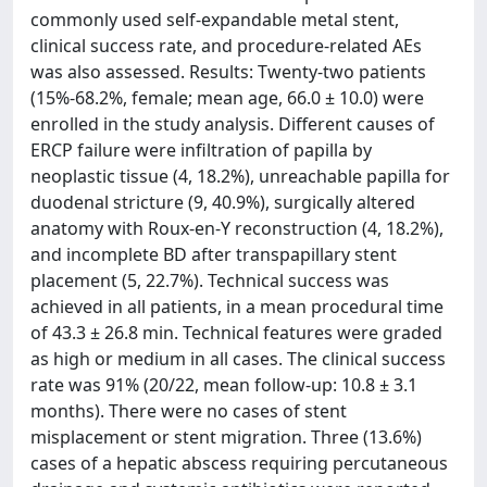
commonly used self-expandable metal stent,
clinical success rate, and procedure-related AEs
was also assessed. Results: Twenty-two patients
(15%-68.2%, female; mean age, 66.0 ± 10.0) were
enrolled in the study analysis. Different causes of
ERCP failure were infiltration of papilla by
neoplastic tissue (4, 18.2%), unreachable papilla for
duodenal stricture (9, 40.9%), surgically altered
anatomy with Roux-en-Y reconstruction (4, 18.2%),
and incomplete BD after transpapillary stent
placement (5, 22.7%). Technical success was
achieved in all patients, in a mean procedural time
of 43.3 ± 26.8 min. Technical features were graded
as high or medium in all cases. The clinical success
rate was 91% (20/22, mean follow-up: 10.8 ± 3.1
months). There were no cases of stent
misplacement or stent migration. Three (13.6%)
cases of a hepatic abscess requiring percutaneous