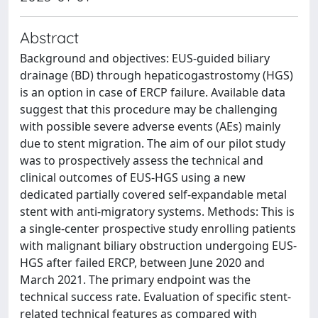
Abstract
Background and objectives: EUS-guided biliary
drainage (BD) through hepaticogastrostomy (HGS)
is an option in case of ERCP failure. Available data
suggest that this procedure may be challenging
with possible severe adverse events (AEs) mainly
due to stent migration. The aim of our pilot study
was to prospectively assess the technical and
clinical outcomes of EUS-HGS using a new
dedicated partially covered self-expandable metal
stent with anti-migratory systems. Methods: This is
a single-center prospective study enrolling patients
with malignant biliary obstruction undergoing EUS-
HGS after failed ERCP, between June 2020 and
March 2021. The primary endpoint was the
technical success rate. Evaluation of specific stent-
related technical features as compared with