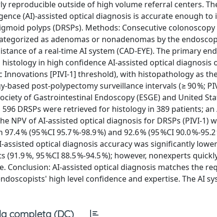
ly reproducible outside of high volume referral centers. Th
ligence (AI)-assisted optical diagnosis is accurate enough t
tosigmoid polyps (DRSPs). Methods: Consecutive colonoscopy
 categorized as adenomas or nonadenomas by the endoscop
ssistance of a real-time AI system (CAD-EYE). The primary en
histology in high confidence AI-assisted optical diagnosis
 Innovations [PIVI-1] threshold), with histopathology as th
-based post-polypectomy surveillance intervals (≥ 90 %; PI
ociety of Gastrointestinal Endoscopy (ESGE) and United Sta
 596 DRSPs were retrieved for histology in 389 patients; an 
he NPV of AI-assisted optical diagnosis for DRSPs (PIVI-1) w
 97.4 % (95 %CI 95.7 %-98.9 %) and 92.6 % (95 %CI 90.0 %-95.2
-assisted optical diagnosis accuracy was significantly lower
ts (91.9 %, 95 %CI 88.5 %-94.5 %); however, nonexperts quickl
. Conclusion: AI-assisted optical diagnosis matches the req
ndoscopists' high level confidence and expertise. The AI s
a completa (DC)