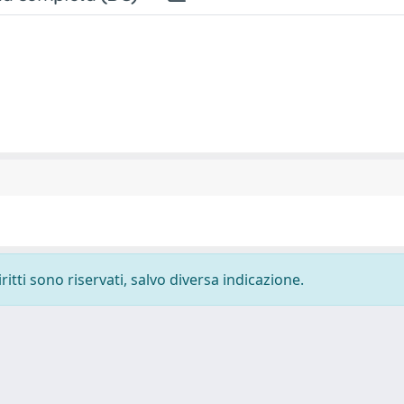
ritti sono riservati, salvo diversa indicazione.