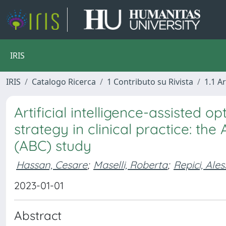
IRIS
IRIS
Catalogo Ricerca
1 Contributo su Rivista
1.1 Ar
Artificial intelligence-assisted o
strategy in clinical practice: the 
(ABC) study
Hassan, Cesare
;
Maselli, Roberta
;
Repici, Ale
2023-01-01
Abstract