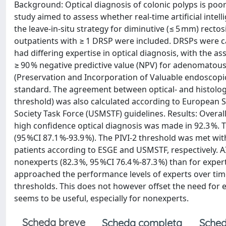
Background: Optical diagnosis of colonic polyps is poor
study aimed to assess whether real-time artificial intel
the leave-in-situ strategy for diminutive (≤ 5 mm) rec
outpatients with ≥ 1 DRSP were included. DRSPs were
had differing expertise in optical diagnosis, with the a
≥ 90 % negative predictive value (NPV) for adenomatous 
(Preservation and Incorporation of Valuable endoscopic
standard. The agreement between optical- and histology
threshold) was also calculated according to European S
Society Task Force (USMSTF) guidelines. Results: Overall
high confidence optical diagnosis was made in 92.3 %. T
(95 %CI 87.1 %-93.9 %). The PIVI-2 threshold was met with
patients according to ESGE and USMSTF, respectively. AI
nonexperts (82.3 %, 95 %CI 76.4 %-87.3 %) than for exper
approached the performance levels of experts over time
thresholds. This does not however offset the need for e
seems to be useful, especially for nonexperts.
Scheda breve
Scheda completa
Sched