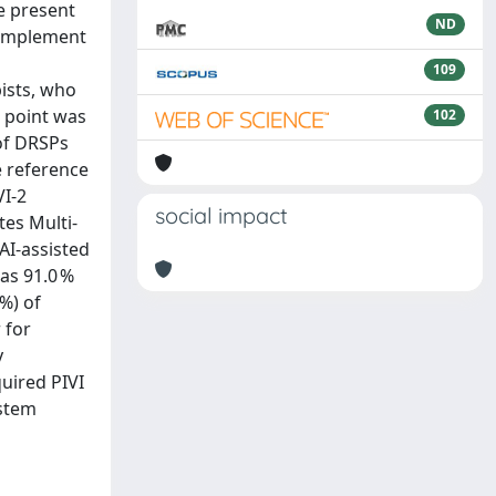
e present
ND
o implement
109
ists, who
d point was
102
 of DRSPs
e reference
VI-2
social impact
tes Multi-
AI-assisted
as 91.0 %
 %) of
 for
y
uired PIVI
ystem