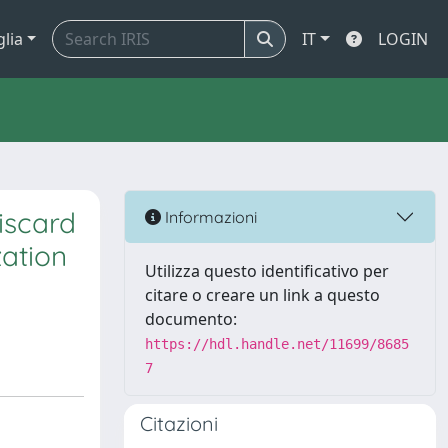
glia
IT
LOGIN
discard
Informazioni
zation
Utilizza questo identificativo per
citare o creare un link a questo
documento:
https://hdl.handle.net/11699/8685
7
Citazioni