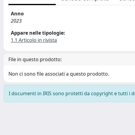
Anno
2023
Appare nelle tipologie:
1.1 Articolo in rivista
File in questo prodotto:
Non ci sono file associati a questo prodotto.
I documenti in IRIS sono protetti da copyright e tutti i di
Powered by
IRIS
-
about IRIS
-
Utilizzo dei cookie