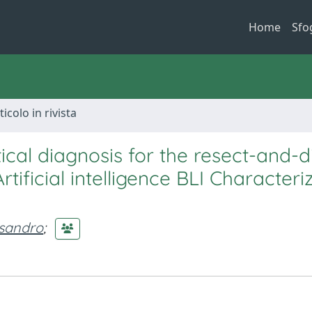
Home
Sfo
ticolo in rivista
ptical diagnosis for the resect-and-
Artificial intelligence BLI Characteri
ssandro
;