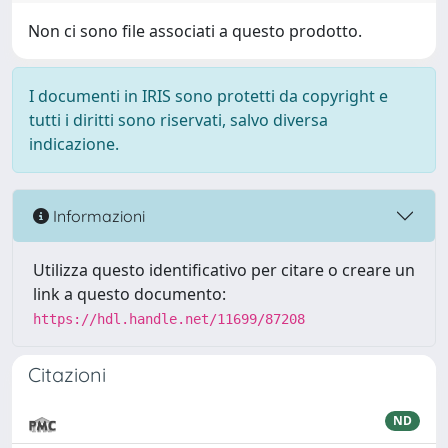
Non ci sono file associati a questo prodotto.
I documenti in IRIS sono protetti da copyright e
tutti i diritti sono riservati, salvo diversa
indicazione.
Informazioni
Utilizza questo identificativo per citare o creare un
link a questo documento:
https://hdl.handle.net/11699/87208
Citazioni
ND