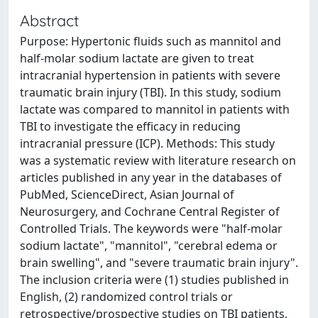
Abstract
Purpose: Hypertonic fluids such as mannitol and
half-molar sodium lactate are given to treat
intracranial hypertension in patients with severe
traumatic brain injury (TBI). In this study, sodium
lactate was compared to mannitol in patients with
TBI to investigate the efficacy in reducing
intracranial pressure (ICP). Methods: This study
was a systematic review with literature research on
articles published in any year in the databases of
PubMed, ScienceDirect, Asian Journal of
Neurosurgery, and Cochrane Central Register of
Controlled Trials. The keywords were "half-molar
sodium lactate", "mannitol", "cerebral edema or
brain swelling", and "severe traumatic brain injury".
The inclusion criteria were (1) studies published in
English, (2) randomized control trials or
retrospective/prospective studies on TBI patients,