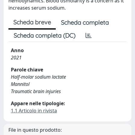
hemodynamics. Blood osmolarity is a concern as it
increases serum sodium.
Scheda breve
Scheda completa
Scheda completa (DC)
Anno
2021
Parole chiave
Half-molar sodium lactate
Mannitol
Traumatic brain injuries
Appare nelle tipologie:
1.1 Articolo in rivista
File in questo prodotto: