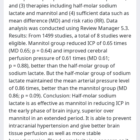
and (3) therapies including half-molar sodium
lactate and mannitol and (4) sufficient data such as
mean difference (MD) and risk ratio (RR). Data
analysis was conducted using Review Manager 5.3.
Results: From 1499 studies, a total of 8 studies were
eligible. Mannitol group reduced ICP of 0.65 times
(MD 0.65; p = 0.64) and improved cerebral
perfusion pressure of 0.61 times (MD 0.61;
p = 0.88), better than the half-molar group of
sodium lactate. But the half-molar group of sodium
lactate maintained the mean arterial pressure level
of 0.86 times, better than the mannitol group (MD
0.86; p = 0.09). Conclusion: Half-molar sodium
lactate is as effective as mannitol in reducing ICP in
the early phase of brain injury, superior over
mannitol in an extended period. It is able to prevent
intracranial hypertension and give better brain
tissue perfusion as well as more stable