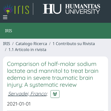
IRIS
IRIS
Catalogo Ricerca
1 Contributo su Rivista
1.1 Articolo in rivista
Comparison of half-molar sodium
lactate and mannitol to treat brain
edema in severe traumatic brain
injury: A systematic review
Servadei, Franco
;
2021-01-01