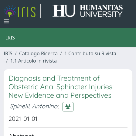
IRIS
IRIS
Catalogo Ricerca
1 Contributo su Rivista
1.1 Articolo in rivista
Diagnosis and Treatment of
Obstetric Anal Sphincter Injuries:
New Evidence and Perspectives
Spinelli, Antonino
;
2021-01-01