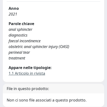
Anno
2021
Parole chiave
anal sphincter
diagnostics
faecal incontinence
obstetric anal sphincter injury (OASI)
perineal tear
treatment
Appare nelle tipologie:
1.1 Articolo in rivista
File in questo prodotto:
Non ci sono file associati a questo prodotto.