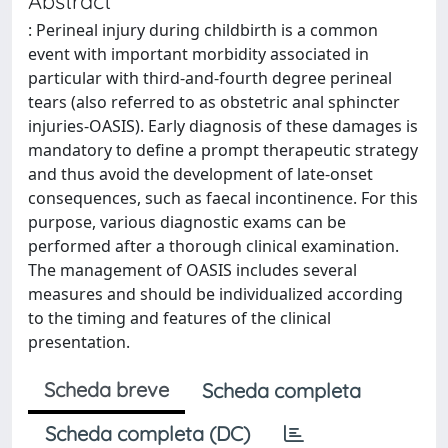
Abstract
: Perineal injury during childbirth is a common
event with important morbidity associated in
particular with third-and-fourth degree perineal
tears (also referred to as obstetric anal sphincter
injuries-OASIS). Early diagnosis of these damages is
mandatory to define a prompt therapeutic strategy
and thus avoid the development of late-onset
consequences, such as faecal incontinence. For this
purpose, various diagnostic exams can be
performed after a thorough clinical examination.
The management of OASIS includes several
measures and should be individualized according
to the timing and features of the clinical
presentation.
Scheda breve
Scheda completa
Scheda completa (DC)