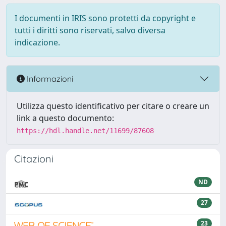
I documenti in IRIS sono protetti da copyright e
tutti i diritti sono riservati, salvo diversa
indicazione.
Informazioni
Utilizza questo identificativo per citare o creare un
link a questo documento:
https://hdl.handle.net/11699/87608
Citazioni
ND
27
23