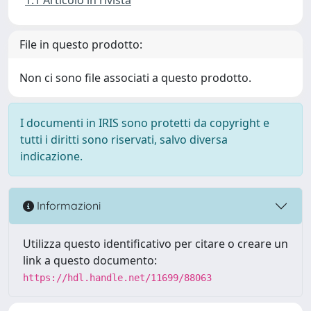
File in questo prodotto:
Non ci sono file associati a questo prodotto.
I documenti in IRIS sono protetti da copyright e
tutti i diritti sono riservati, salvo diversa
indicazione.
Informazioni
Utilizza questo identificativo per citare o creare un
link a questo documento:
https://hdl.handle.net/11699/88063