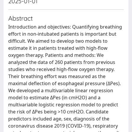
2025-01-01
Abstract
Introduction and objectives: Quantifying breathing
effort in non-intubated patients is important but
difficult. We aimed to develop two models to
estimate it in patients treated with high-flow
oxygen therapy. Patients and methods: We
analyzed the data of 260 patients from previous
studies who received high-flow oxygen therapy.
Their breathing effort was measured as the
maximal deflection of esophageal pressure (ΔPes).
We developed a multivariable linear regression
model to estimate ΔPes (in cmH2O) and a
multivariable logistic regression model to predict
the risk of ΔPes being >10 cmH2O. Candidate
predictors included age, sex, diagnosis of the
coronavirus disease 2019 (COVID-19), respiratory