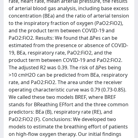
rate, heart rate, mean arterial pressure, the results
of arterial blood gas analysis, including base excess
concentration (BEa) and the ratio of arterial tension
to the inspiratory fraction of oxygen (PaO2:FiO2),
and the product term between COVID-19 and
PaO2:FiO2. Results: We found that ΔPes can be
estimated from the presence or absence of COVID-
19, BEa, respiratory rate, PaO2:FiO2, and the
product term between COVID-19 and PaO2:FiO2.
The adjusted R2 was 0.39. The risk of ΔPes being
>10 cmH2O can be predicted from BEa, respiratory
rate, and PaO2:FiO2. The area under the receiver
operating characteristic curve was 0.79 (0.73-0.85).
We called these two models BREF, where BREF
stands for BReathing EFfort and the three common
predictors: BEa (B), respiratory rate (RE), and
PaO2:FiO2 (F). Conclusions: We developed two
models to estimate the breathing effort of patients
on high-flow oxygen therapy. Our initial findings