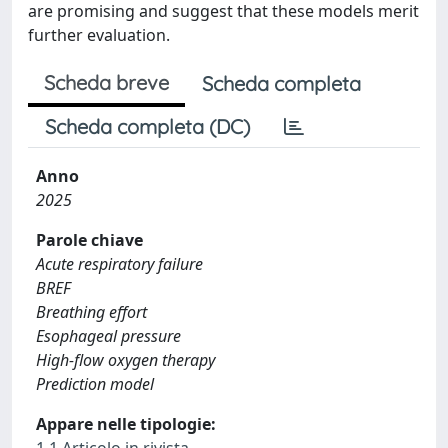
are promising and suggest that these models merit
further evaluation.
Scheda breve
Scheda completa
Scheda completa (DC)
Anno
2025
Parole chiave
Acute respiratory failure
BREF
Breathing effort
Esophageal pressure
High-flow oxygen therapy
Prediction model
Appare nelle tipologie:
1.1 Articolo in rivista