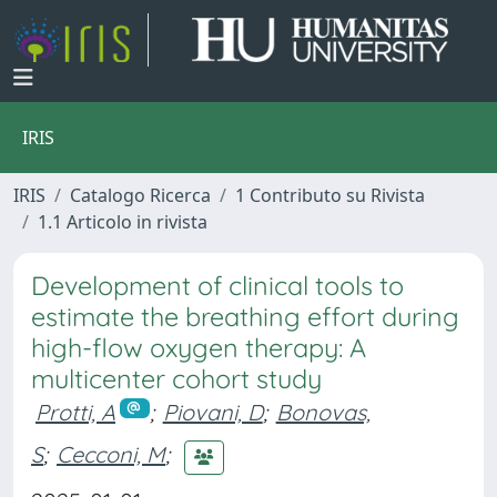
IRIS
IRIS
Catalogo Ricerca
1 Contributo su Rivista
1.1 Articolo in rivista
Development of clinical tools to
estimate the breathing effort during
high-flow oxygen therapy: A
multicenter cohort study
Protti, A
;
Piovani, D
;
Bonovas,
S
;
Cecconi, M
;