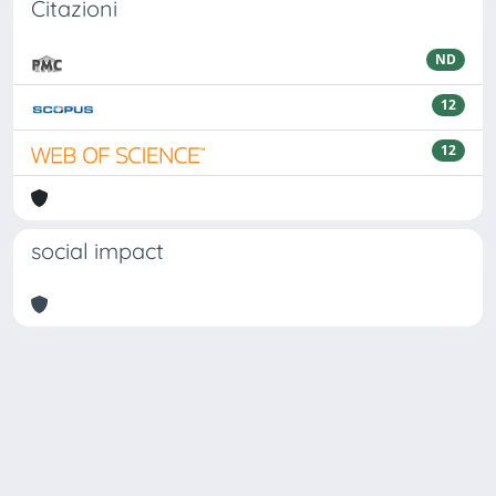
Citazioni
ND
12
12
social impact
Powered by
IRIS
-
about IRIS
-
Utilizzo dei cookie
Copyright © 2026