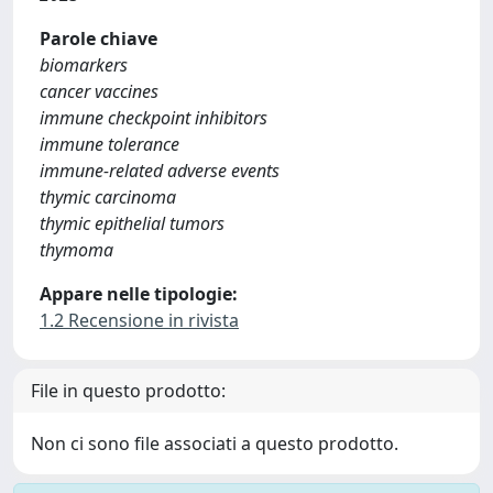
Parole chiave
biomarkers
cancer vaccines
immune checkpoint inhibitors
immune tolerance
immune-related adverse events
thymic carcinoma
thymic epithelial tumors
thymoma
Appare nelle tipologie:
1.2 Recensione in rivista
File in questo prodotto:
Non ci sono file associati a questo prodotto.