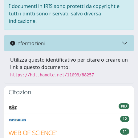
I documenti in IRIS sono protetti da copyright e
tutti i diritti sono riservati, salvo diversa
indicazione.
Informazioni
Utilizza questo identificativo per citare o creare un
link a questo documento:
https://hdl.handle.net/11699/88257
Citazioni
ND
12
11