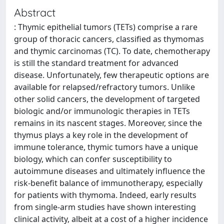
Abstract
: Thymic epithelial tumors (TETs) comprise a rare
group of thoracic cancers, classified as thymomas
and thymic carcinomas (TC). To date, chemotherapy
is still the standard treatment for advanced
disease. Unfortunately, few therapeutic options are
available for relapsed/refractory tumors. Unlike
other solid cancers, the development of targeted
biologic and/or immunologic therapies in TETs
remains in its nascent stages. Moreover, since the
thymus plays a key role in the development of
immune tolerance, thymic tumors have a unique
biology, which can confer susceptibility to
autoimmune diseases and ultimately influence the
risk-benefit balance of immunotherapy, especially
for patients with thymoma. Indeed, early results
from single-arm studies have shown interesting
clinical activity, albeit at a cost of a higher incidence