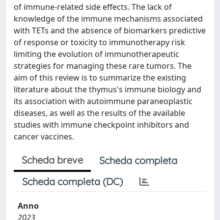
of immune-related side effects. The lack of
knowledge of the immune mechanisms associated
with TETs and the absence of biomarkers predictive
of response or toxicity to immunotherapy risk
limiting the evolution of immunotherapeutic
strategies for managing these rare tumors. The
aim of this review is to summarize the existing
literature about the thymus's immune biology and
its association with autoimmune paraneoplastic
diseases, as well as the results of the available
studies with immune checkpoint inhibitors and
cancer vaccines.
Scheda breve
Scheda completa
Scheda completa (DC)
Anno
2023