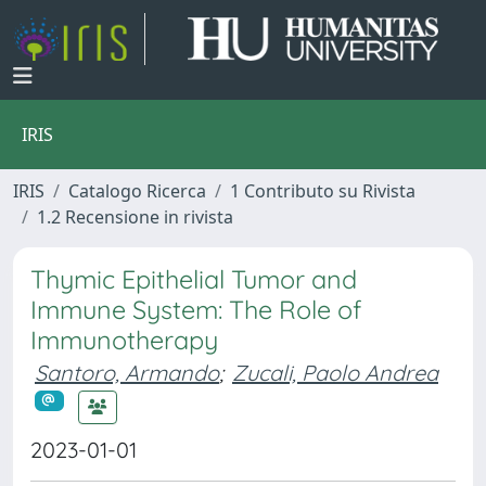
IRIS
IRIS
Catalogo Ricerca
1 Contributo su Rivista
1.2 Recensione in rivista
Thymic Epithelial Tumor and
Immune System: The Role of
Immunotherapy
Santoro, Armando
;
Zucali, Paolo Andrea
2023-01-01