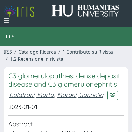
IRIS
IRIS
Catalogo Ricerca
1 Contributo su Rivista
1.2 Recensione in rivista
C3 glomerulopathies: dense deposit
disease and C3 glomerulonephritis
Calatroni, Marta
;
Moroni, Gabriella
2023-01-01
Abstract