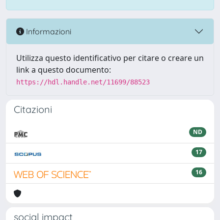
Informazioni
Utilizza questo identificativo per citare o creare un
link a questo documento:
https://hdl.handle.net/11699/88523
Citazioni
ND
17
16
social impact