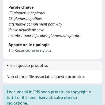
Parole chiave
C3 glomerulonephritis
C3 glomerulopathies
alternative complement pathway
dense deposit disease
membra-noproliferative glomerulonephritis
Appare nelle tipologie:
1.2 Recensione in rivista
File in questo prodotto:
Non ci sono file associati a questo prodotto.
I documenti in IRIS sono protetti da copyright e
tutti i diritti sono riservati, salvo diversa
indicazione.