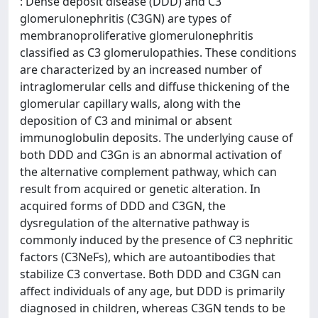
: Dense deposit disease (DDD) and C3
glomerulonephritis (C3GN) are types of
membranoproliferative glomerulonephritis
classified as C3 glomerulopathies. These conditions
are characterized by an increased number of
intraglomerular cells and diffuse thickening of the
glomerular capillary walls, along with the
deposition of C3 and minimal or absent
immunoglobulin deposits. The underlying cause of
both DDD and C3Gn is an abnormal activation of
the alternative complement pathway, which can
result from acquired or genetic alteration. In
acquired forms of DDD and C3GN, the
dysregulation of the alternative pathway is
commonly induced by the presence of C3 nephritic
factors (C3NeFs), which are autoantibodies that
stabilize C3 convertase. Both DDD and C3GN can
affect individuals of any age, but DDD is primarily
diagnosed in children, whereas C3GN tends to be