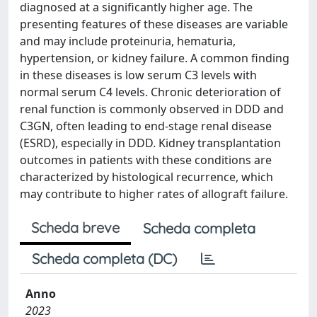
diagnosed at a significantly higher age. The
presenting features of these diseases are variable
and may include proteinuria, hematuria,
hypertension, or kidney failure. A common finding
in these diseases is low serum C3 levels with
normal serum C4 levels. Chronic deterioration of
renal function is commonly observed in DDD and
C3GN, often leading to end-stage renal disease
(ESRD), especially in DDD. Kidney transplantation
outcomes in patients with these conditions are
characterized by histological recurrence, which
may contribute to higher rates of allograft failure.
Scheda breve
Scheda completa
Scheda completa (DC)
Anno
2023