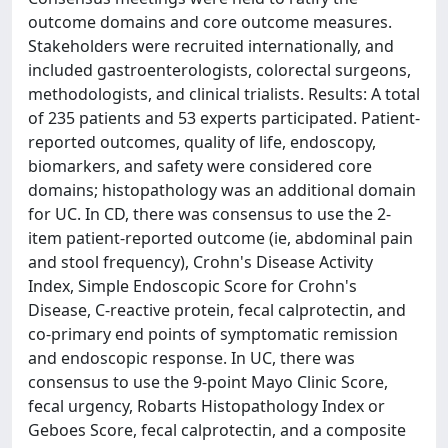
outcome domains and core outcome measures.
Stakeholders were recruited internationally, and
included gastroenterologists, colorectal surgeons,
methodologists, and clinical trialists. Results: A total
of 235 patients and 53 experts participated. Patient-
reported outcomes, quality of life, endoscopy,
biomarkers, and safety were considered core
domains; histopathology was an additional domain
for UC. In CD, there was consensus to use the 2-
item patient-reported outcome (ie, abdominal pain
and stool frequency), Crohn's Disease Activity
Index, Simple Endoscopic Score for Crohn's
Disease, C-reactive protein, fecal calprotectin, and
co-primary end points of symptomatic remission
and endoscopic response. In UC, there was
consensus to use the 9-point Mayo Clinic Score,
fecal urgency, Robarts Histopathology Index or
Geboes Score, fecal calprotectin, and a composite