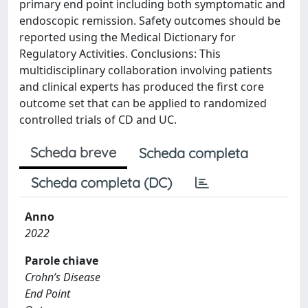
primary end point including both symptomatic and
endoscopic remission. Safety outcomes should be
reported using the Medical Dictionary for
Regulatory Activities. Conclusions: This
multidisciplinary collaboration involving patients
and clinical experts has produced the first core
outcome set that can be applied to randomized
controlled trials of CD and UC.
Scheda breve
Scheda completa
Scheda completa (DC)
Anno
2022
Parole chiave
Crohn’s Disease
End Point