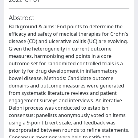
Abstract
Background & aims: End points to determine the
efficacy and safety of medical therapies for Crohn's
disease (CD) and ulcerative colitis (UC) are evolving.
Given the heterogeneity in current outcome
measures, harmonizing end points in a core
outcome set for randomized controlled trials is a
priority for drug development in inflammatory
bowel disease. Methods: Candidate outcome
domains and outcome measures were generated
from systematic literature reviews and patient
engagement surveys and interviews. An iterative
Delphi process was conducted to establish
consensus: panelists anonymously voted on items
using a 9-point Likert scale, and feedback was
incorporated between rounds to refine statements.
Consensus meetings were held to ratify the