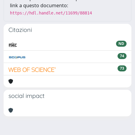
link a questo documento:
https://hdl.handle.net/11699/88814
Citazioni
ND
74
73
social impact