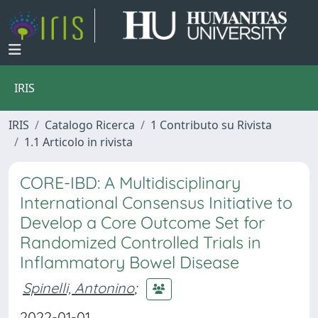
IRIS
IRIS
Catalogo Ricerca
1 Contributo su Rivista
1.1 Articolo in rivista
CORE-IBD: A Multidisciplinary
International Consensus Initiative to
Develop a Core Outcome Set for
Randomized Controlled Trials in
Inflammatory Bowel Disease
Spinelli, Antonino
;
2022-01-01