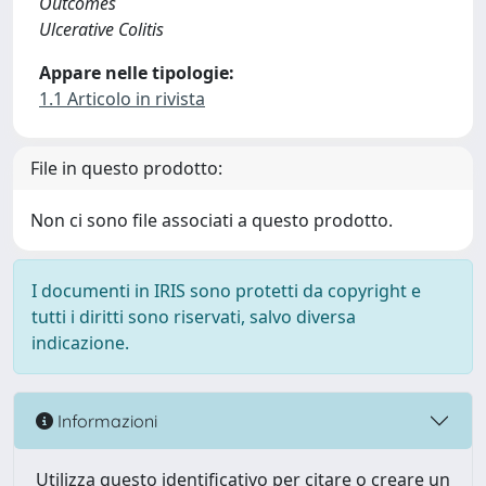
Outcomes
Ulcerative Colitis
Appare nelle tipologie:
1.1 Articolo in rivista
File in questo prodotto:
Non ci sono file associati a questo prodotto.
I documenti in IRIS sono protetti da copyright e
tutti i diritti sono riservati, salvo diversa
indicazione.
Informazioni
Utilizza questo identificativo per citare o creare un