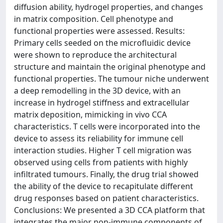
diffusion ability, hydrogel properties, and changes
in matrix composition. Cell phenotype and
functional properties were assessed. Results:
Primary cells seeded on the microfluidic device
were shown to reproduce the architectural
structure and maintain the original phenotype and
functional properties. The tumour niche underwent
a deep remodelling in the 3D device, with an
increase in hydrogel stiffness and extracellular
matrix deposition, mimicking in vivo CCA
characteristics. T cells were incorporated into the
device to assess its reliability for immune cell
interaction studies. Higher T cell migration was
observed using cells from patients with highly
infiltrated tumours. Finally, the drug trial showed
the ability of the device to recapitulate different
drug responses based on patient characteristics.
Conclusions: We presented a 3D CCA platform that
integrates the major non-immune components of