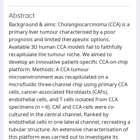
Abstract
Background & aims: Cholangiocarcinoma (CCA) is a
primary liver tumour characterised by a poor
prognosis and limited therapeutic options.
Available 3D human CCA models fail to faithfully
recapitulate the tumour niche. We aimed to
develop an innovative patient-specific CCA-on-chip
platform. Methods: A CCA tumour
microenvironment was recapitulated on a
microfluidic three-channel chip using primary CCA
cells, cancer-associated fibroblasts (CAFs),
endothelial cells, and T cells isolated from CCA
specimens (n = 6). CAF and CCA cells were co-
cultured in the central channel, flanked by
endothelial cells in one lateral channel, recreating a
tubular structure. An extensive characterisation of
this platform was carried out to investigate its