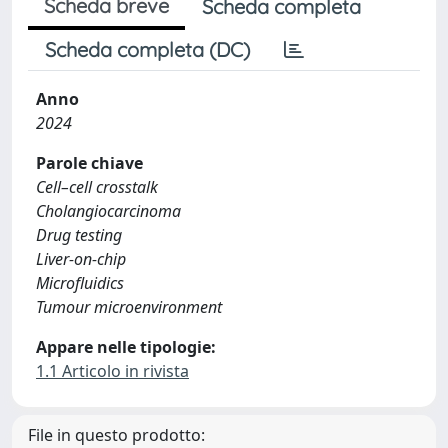
Scheda breve
Scheda completa
Scheda completa (DC)
Anno
2024
Parole chiave
Cell–cell crosstalk
Cholangiocarcinoma
Drug testing
Liver-on-chip
Microfluidics
Tumour microenvironment
Appare nelle tipologie:
1.1 Articolo in rivista
File in questo prodotto: