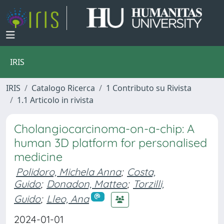
IRIS
IRIS
Catalogo Ricerca
1 Contributo su Rivista
1.1 Articolo in rivista
Cholangiocarcinoma-on-a-chip: A
human 3D platform for personalised
medicine
Polidoro, Michela Anna
;
Costa,
Guido
;
Donadon, Matteo
;
Torzilli,
Guido
;
Lleo, Ana
2024-01-01