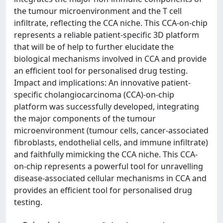
the tumour microenvironment and the T cell
infiltrate, reflecting the CCA niche. This CCA-on-chip
represents a reliable patient-specific 3D platform
that will be of help to further elucidate the
biological mechanisms involved in CCA and provide
an efficient tool for personalised drug testing.
Impact and implications: An innovative patient-
specific cholangiocarcinoma (CCA)-on-chip
platform was successfully developed, integrating
the major components of the tumour
microenvironment (tumour cells, cancer-associated
fibroblasts, endothelial cells, and immune infiltrate)
and faithfully mimicking the CCA niche. This CCA-
on-chip represents a powerful tool for unravelling
disease-associated cellular mechanisms in CCA and
provides an efficient tool for personalised drug
testing.