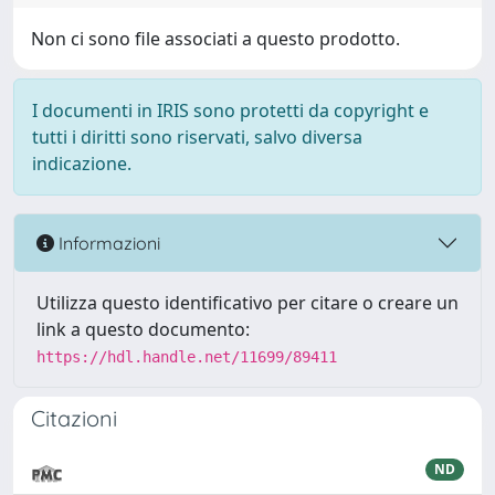
Non ci sono file associati a questo prodotto.
I documenti in IRIS sono protetti da copyright e
tutti i diritti sono riservati, salvo diversa
indicazione.
Informazioni
Utilizza questo identificativo per citare o creare un
link a questo documento:
https://hdl.handle.net/11699/89411
Citazioni
ND