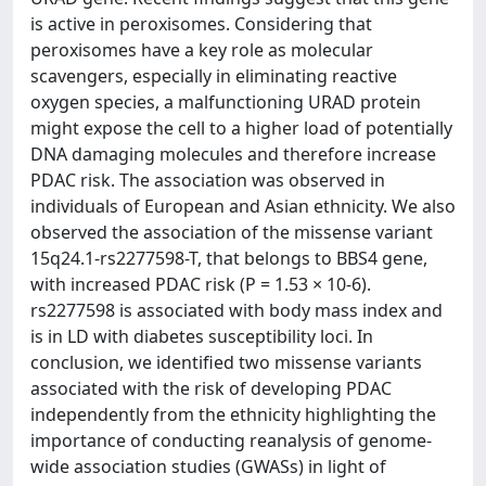
is active in peroxisomes. Considering that
peroxisomes have a key role as molecular
scavengers, especially in eliminating reactive
oxygen species, a malfunctioning URAD protein
might expose the cell to a higher load of potentially
DNA damaging molecules and therefore increase
PDAC risk. The association was observed in
individuals of European and Asian ethnicity. We also
observed the association of the missense variant
15q24.1-rs2277598-T, that belongs to BBS4 gene,
with increased PDAC risk (P = 1.53 × 10-6).
rs2277598 is associated with body mass index and
is in LD with diabetes susceptibility loci. In
conclusion, we identified two missense variants
associated with the risk of developing PDAC
independently from the ethnicity highlighting the
importance of conducting reanalysis of genome-
wide association studies (GWASs) in light of