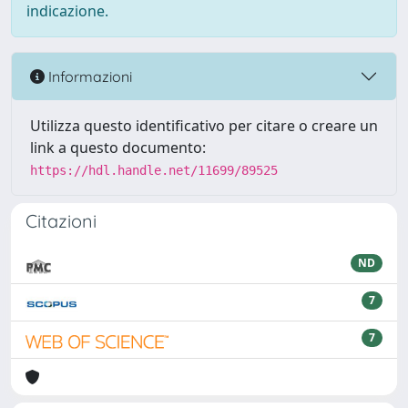
indicazione.
Informazioni
Utilizza questo identificativo per citare o creare un
link a questo documento:
https://hdl.handle.net/11699/89525
Citazioni
ND
7
7