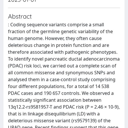
Abstract
: Coding sequence variants comprise a small
fraction of the germline genetic variability of the
human genome. However, they often cause
deleterious change in protein function and are
therefore associated with pathogenic phenotypes.
To identify novel pancreatic ductal adenocarcinoma
(PDAC) risk loci, we carried out a complete scan of
all common missense and synonymous SNPs and
analysed them in a case-control study comprising
four different populations, for a total of 14 538
PDAC cases and 190 657 controls. We observed a
statistically significant association between
13q12.2-rs9581957-T and PDAC risk (P = 2.46 × 10-9),
that is in linkage disequilibrium (LD) with a
deleterious missense variant (rs9579139) of the
URAD gene. Recent findings suggest that this gene