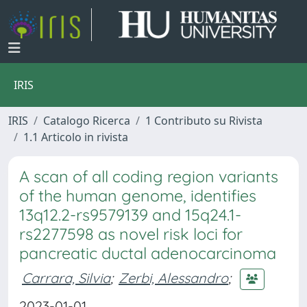
IRIS
IRIS
Catalogo Ricerca
1 Contributo su Rivista
1.1 Articolo in rivista
A scan of all coding region variants
of the human genome, identifies
13q12.2-rs9579139 and 15q24.1-
rs2277598 as novel risk loci for
pancreatic ductal adenocarcinoma
Carrara, Silvia
;
Zerbi, Alessandro
;
2023-01-01