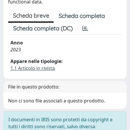
functional data.
Scheda breve
Scheda completa
Scheda completa (DC)
Anno
2023
Appare nelle tipologie:
1.1 Articolo in rivista
File in questo prodotto:
Non ci sono file associati a questo prodotto.
I documenti in IRIS sono protetti da copyright e
tutti i diritti sono riservati, salvo diversa