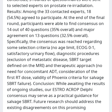
to selected experts on prostate re-irradiation.
Results: Among the 33 contacted experts, 18
(54.5%) agreed to participate. At the end of the final
round, participants were able to find consensus on
14 out of 40 questions (35% overall) and major
agreement on 13 questions (32.5% overall).
Specifically, the consensus was reached regarding
some selection criteria (no age limit, ECOG 0-1,
satisfactory urinary flow), diagnostic procedures
(exclusion of metastatic disease, SBRT target
defined on the MRI) and therapeutic approach (no
need for concomitant ADT, consideration of the
first RT dose, validity of Phoenix criteria for salvage
SBRT failure). Conclusion: While awaiting the results
of ongoing studies, our ESTRO ACROP Delphi
consensus may serve as a practical guidance for
salvage SBRT. Future research should address the
existing disagreements on this promising