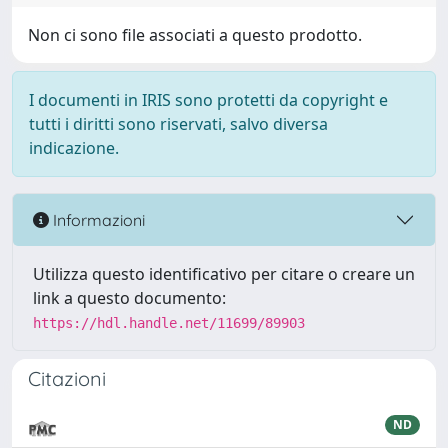
Non ci sono file associati a questo prodotto.
I documenti in IRIS sono protetti da copyright e
tutti i diritti sono riservati, salvo diversa
indicazione.
Informazioni
Utilizza questo identificativo per citare o creare un
link a questo documento:
https://hdl.handle.net/11699/89903
Citazioni
ND