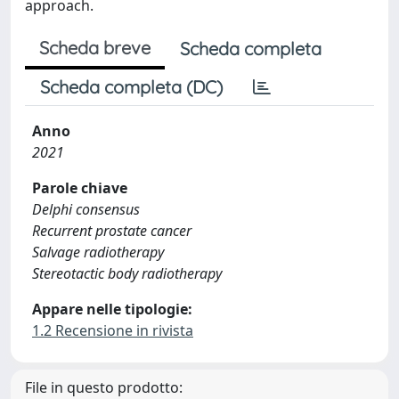
approach.
Scheda breve
Scheda completa
Scheda completa (DC)
Anno
2021
Parole chiave
Delphi consensus
Recurrent prostate cancer
Salvage radiotherapy
Stereotactic body radiotherapy
Appare nelle tipologie:
1.2 Recensione in rivista
File in questo prodotto: