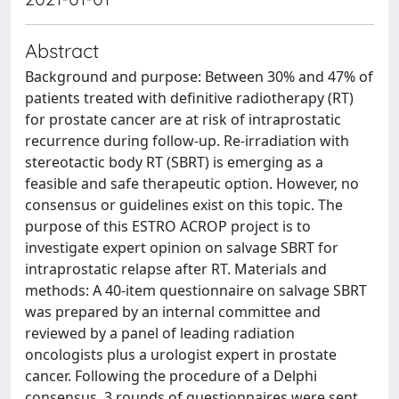
Abstract
Background and purpose: Between 30% and 47% of
patients treated with definitive radiotherapy (RT)
for prostate cancer are at risk of intraprostatic
recurrence during follow-up. Re-irradiation with
stereotactic body RT (SBRT) is emerging as a
feasible and safe therapeutic option. However, no
consensus or guidelines exist on this topic. The
purpose of this ESTRO ACROP project is to
investigate expert opinion on salvage SBRT for
intraprostatic relapse after RT. Materials and
methods: A 40-item questionnaire on salvage SBRT
was prepared by an internal committee and
reviewed by a panel of leading radiation
oncologists plus a urologist expert in prostate
cancer. Following the procedure of a Delphi
consensus, 3 rounds of questionnaires were sent