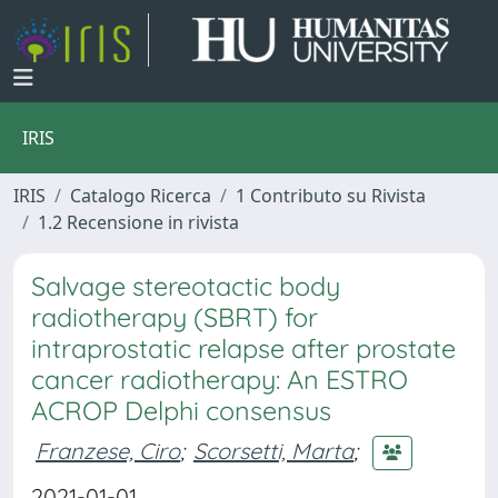
IRIS
IRIS
Catalogo Ricerca
1 Contributo su Rivista
1.2 Recensione in rivista
Salvage stereotactic body
radiotherapy (SBRT) for
intraprostatic relapse after prostate
cancer radiotherapy: An ESTRO
ACROP Delphi consensus
Franzese, Ciro
;
Scorsetti, Marta
;
2021-01-01