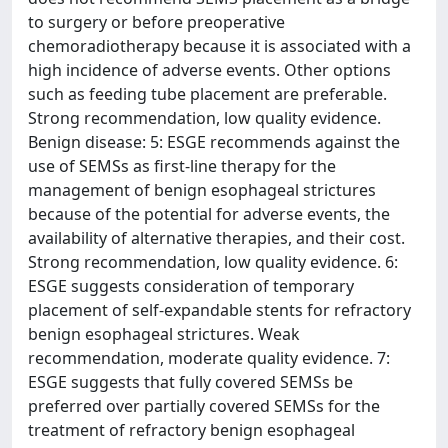
to surgery or before preoperative
chemoradiotherapy because it is associated with a
high incidence of adverse events. Other options
such as feeding tube placement are preferable.
Strong recommendation, low quality evidence.
Benign disease: 5: ESGE recommends against the
use of SEMSs as first-line therapy for the
management of benign esophageal strictures
because of the potential for adverse events, the
availability of alternative therapies, and their cost.
Strong recommendation, low quality evidence. 6:
ESGE suggests consideration of temporary
placement of self-expandable stents for refractory
benign esophageal strictures. Weak
recommendation, moderate quality evidence. 7:
ESGE suggests that fully covered SEMSs be
preferred over partially covered SEMSs for the
treatment of refractory benign esophageal