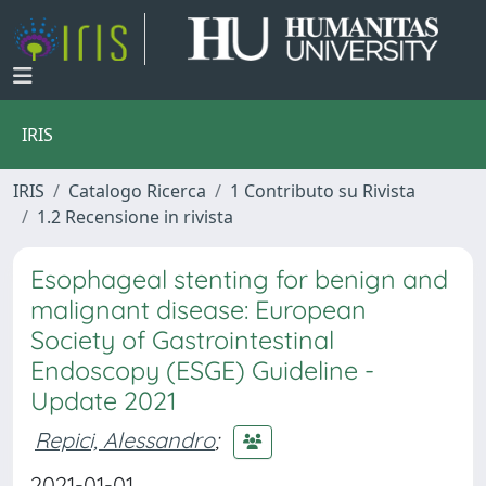
IRIS
IRIS
Catalogo Ricerca
1 Contributo su Rivista
1.2 Recensione in rivista
Esophageal stenting for benign and
malignant disease: European
Society of Gastrointestinal
Endoscopy (ESGE) Guideline -
Update 2021
Repici, Alessandro
;
2021-01-01