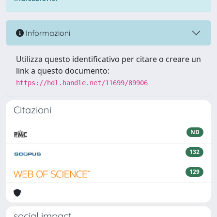
Informazioni
Utilizza questo identificativo per citare o creare un
link a questo documento:
https://hdl.handle.net/11699/89906
Citazioni
ND
132
129
social impact