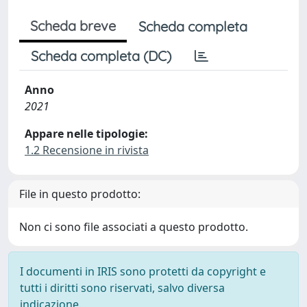
Scheda breve
Scheda completa
Scheda completa (DC)
Anno
2021
Appare nelle tipologie:
1.2 Recensione in rivista
File in questo prodotto:
Non ci sono file associati a questo prodotto.
I documenti in IRIS sono protetti da copyright e
tutti i diritti sono riservati, salvo diversa
indicazione.