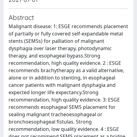
Abstract
Malignant disease: 1: ESGE recommends placement
of partially or fully covered self-expandable metal
stents (SEMSs) for palliation of malignant
dysphagia over laser therapy, photodynamic
therapy, and esophageal bypass.Strong
recommendation, high quality evidence. 2 : ESGE
recommends brachytherapy as a valid alternative,
alone or in addition to stenting, in esophageal
cancer patients with malignant dysphagia and
expected longer life expectancy.Strong
recommendation, high quality evidence. 3: ESGE
recommends esophageal SEMS placement for
sealing malignant tracheoesophageal or
bronchoesophageal fistulas. Strong
recommendation, low quality evidence. 4 : ESGE
does not recommend SEMS placement as a bridge