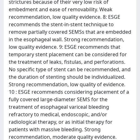
strictures because of their very low risk of
embedment and ease of removability. Weak
recommendation, low quality evidence. 8: ESGE
recommends the stent-in-stent technique to
remove partially covered SEMSs that are embedded
in the esophageal wall. Strong recommendation,
low quality evidence. 9: ESGE recommends that
temporary stent placement can be considered for
the treatment of leaks, fistulas, and perforations.
No specific type of stent can be recommended, and
the duration of stenting should be individualized.
Strong recommendation, low quality of evidence.
10 : ESGE recommends considering placement of a
fully covered large-diameter SEMS for the
treatment of esophageal variceal bleeding
refractory to medical, endoscopic, and/or
radiological therapy, or as initial therapy for
patients with massive bleeding. Strong
recommendation, moderate quality evidence.