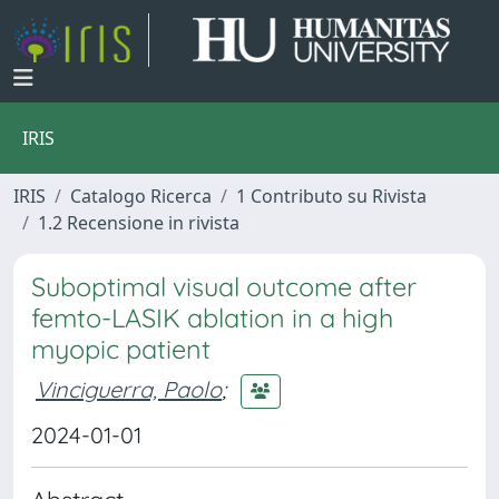
IRIS
IRIS
Catalogo Ricerca
1 Contributo su Rivista
1.2 Recensione in rivista
Suboptimal visual outcome after
femto-LASIK ablation in a high
myopic patient
Vinciguerra, Paolo
;
2024-01-01