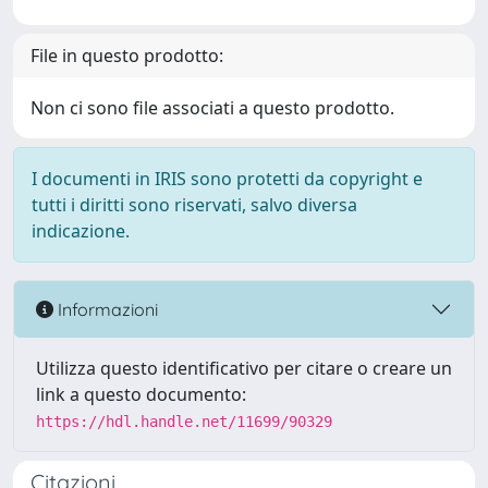
File in questo prodotto:
Non ci sono file associati a questo prodotto.
I documenti in IRIS sono protetti da copyright e
tutti i diritti sono riservati, salvo diversa
indicazione.
Informazioni
Utilizza questo identificativo per citare o creare un
link a questo documento:
https://hdl.handle.net/11699/90329
Citazioni