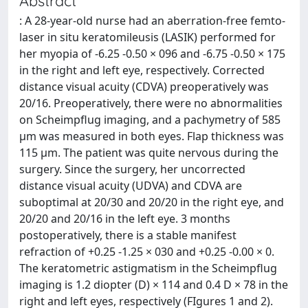
Abstract
: A 28-year-old nurse had an aberration-free femto-
laser in situ keratomileusis (LASIK) performed for
her myopia of -6.25 -0.50 × 096 and -6.75 -0.50 × 175
in the right and left eye, respectively. Corrected
distance visual acuity (CDVA) preoperatively was
20/16. Preoperatively, there were no abnormalities
on Scheimpflug imaging, and a pachymetry of 585
μm was measured in both eyes. Flap thickness was
115 μm. The patient was quite nervous during the
surgery. Since the surgery, her uncorrected
distance visual acuity (UDVA) and CDVA are
suboptimal at 20/30 and 20/20 in the right eye, and
20/20 and 20/16 in the left eye. 3 months
postoperatively, there is a stable manifest
refraction of +0.25 -1.25 × 030 and +0.25 -0.00 × 0.
The keratometric astigmatism in the Scheimpflug
imaging is 1.2 diopter (D) × 114 and 0.4 D × 78 in the
right and left eyes, respectively (FIgures 1 and 2).