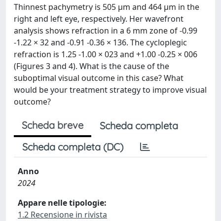
Thinnest pachymetry is 505 μm and 464 μm in the
right and left eye, respectively. Her wavefront
analysis shows refraction in a 6 mm zone of -0.99
-1.22 × 32 and -0.91 -0.36 × 136. The cycloplegic
refraction is 1.25 -1.00 × 023 and +1.00 -0.25 × 006
(Figures 3 and 4). What is the cause of the
suboptimal visual outcome in this case? What
would be your treatment strategy to improve visual
outcome?
Scheda breve
Scheda completa
Scheda completa (DC)
Anno
2024
Appare nelle tipologie:
1.2 Recensione in rivista