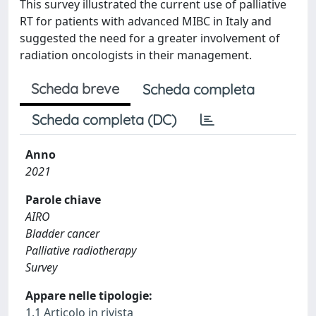
This survey illustrated the current use of palliative
RT for patients with advanced MIBC in Italy and
suggested the need for a greater involvement of
radiation oncologists in their management.
Scheda breve
Scheda completa
Scheda completa (DC)
Anno
2021
Parole chiave
AIRO
Bladder cancer
Palliative radiotherapy
Survey
Appare nelle tipologie:
1.1 Articolo in rivista