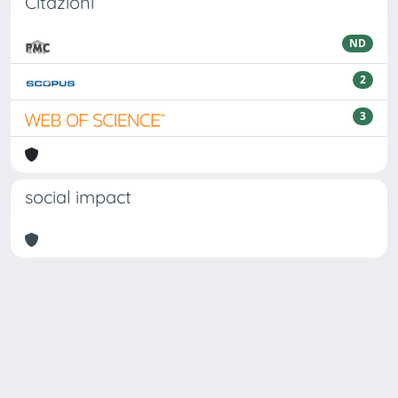
Citazioni
ND
2
3
social impact
Powered by
IRIS
-
about IRIS
-
Utilizzo dei cookie
Copyright © 2026