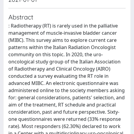
Abstract
: Radiotherapy (RT) is rarely used in the palliative
management of muscle-invasive bladder cancer
(MIBC). This survey aims to explore current care
patterns within the Italian Radiation Oncologist
community on this topic. In 2020, the uro-
oncological study group of the Italian Association
of Radiotherapy and Clinical Oncology (AIRO)
conducted a survey evaluating the RT role in
advanced MIBC. An electronic questionnaire was
administered online to the society members asking
for: general considerations, patients' selection, and
aim of the treatment, RT schedule and practical
consideration, past and future perspective. Sixty-
one questionnaires were returned (33% response
rate). Most responders (62.30%) declared to work
in a Center with a multidisciplinary uro-oncological