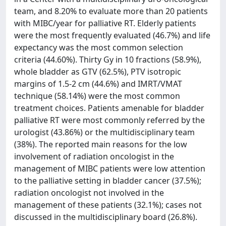
team, and 8.20% to evaluate more than 20 patients
with MIBC/year for palliative RT. Elderly patients
were the most frequently evaluated (46.7%) and life
expectancy was the most common selection
criteria (44.60%). Thirty Gy in 10 fractions (58.9%),
whole bladder as GTV (62.5%), PTV isotropic
margins of 1.5-2 cm (44.6%) and IMRT/VMAT
technique (58.14%) were the most common
treatment choices. Patients amenable for bladder
palliative RT were most commonly referred by the
urologist (43.86%) or the multidisciplinary team
(38%). The reported main reasons for the low
involvement of radiation oncologist in the
management of MIBC patients were low attention
to the palliative setting in bladder cancer (37.5%);
radiation oncologist not involved in the
management of these patients (32.1%); cases not
discussed in the multidisciplinary board (26.8%).