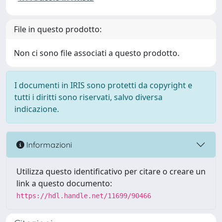
File in questo prodotto:
Non ci sono file associati a questo prodotto.
I documenti in IRIS sono protetti da copyright e
tutti i diritti sono riservati, salvo diversa
indicazione.
Informazioni
Utilizza questo identificativo per citare o creare un
link a questo documento:
https://hdl.handle.net/11699/90466