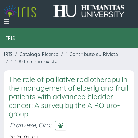
IRIS
IRIS
Catalogo Ricerca
1 Contributo su Rivista
1.1 Articolo in rivista
The role of palliative radiotherapy in
the management of elderly and frail
patients with advanced bladder
cancer: A survey by the AIRO uro-
group
Franzese, Ciro
;
2021-01-01