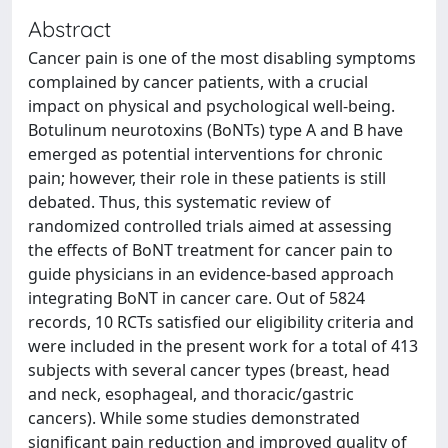
Abstract
Cancer pain is one of the most disabling symptoms
complained by cancer patients, with a crucial
impact on physical and psychological well-being.
Botulinum neurotoxins (BoNTs) type A and B have
emerged as potential interventions for chronic
pain; however, their role in these patients is still
debated. Thus, this systematic review of
randomized controlled trials aimed at assessing
the effects of BoNT treatment for cancer pain to
guide physicians in an evidence-based approach
integrating BoNT in cancer care. Out of 5824
records, 10 RCTs satisfied our eligibility criteria and
were included in the present work for a total of 413
subjects with several cancer types (breast, head
and neck, esophageal, and thoracic/gastric
cancers). While some studies demonstrated
significant pain reduction and improved quality of