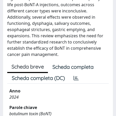
life post-BoNT-A injections, outcomes across
different cancer types were inconclusive.
Additionally, several effects were observed in
functioning, dysphagia, salivary outcomes,
esophageal strictures, gastric emptying, and
expansions. This review emphasizes the need for
further standardized research to conclusively
establish the efficacy of BoNT in comprehensive
cancer pain management.
Scheda breve
Scheda completa
Scheda completa (DC)
Anno
2024
Parole chiave
botulinum toxin (BoNT)