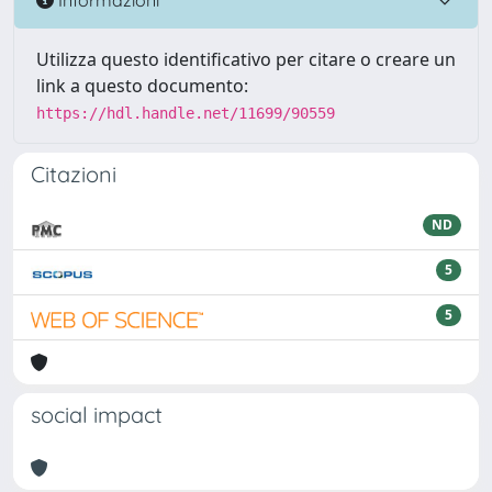
Utilizza questo identificativo per citare o creare un
link a questo documento:
https://hdl.handle.net/11699/90559
Citazioni
ND
5
5
social impact