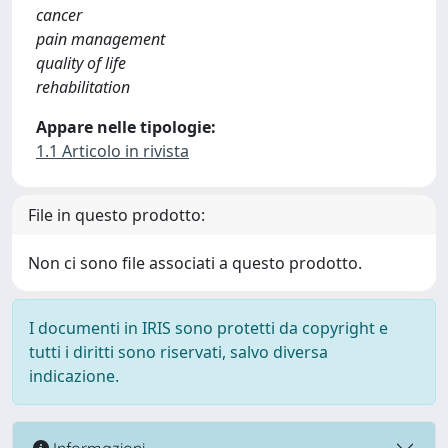
cancer
pain management
quality of life
rehabilitation
Appare nelle tipologie:
1.1 Articolo in rivista
File in questo prodotto:
Non ci sono file associati a questo prodotto.
I documenti in IRIS sono protetti da copyright e
tutti i diritti sono riservati, salvo diversa
indicazione.
Informazioni