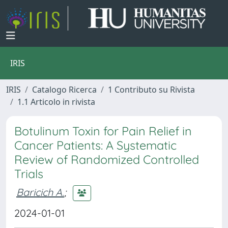
IRIS
IRIS
Catalogo Ricerca
1 Contributo su Rivista
1.1 Articolo in rivista
Botulinum Toxin for Pain Relief in
Cancer Patients: A Systematic
Review of Randomized Controlled
Trials
Baricich A.
;
2024-01-01