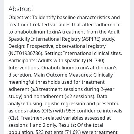
Abstract
Objective: To identify baseline characteristics and
treatment-related variables that affect adherence
to onabotulinumtoxinA treatment from the Adult
Spasticity International Registry (ASPIRE) study.
Design: Prospective, observational registry
(NCT01930786). Setting: International clinical sites.
Participants: Adults with spasticity (N=730).
Interventions: OnabotulinumtoxinA at clinician's
discretion. Main Outcome Measures: Clinically
meaningful thresholds used for treatment
adherent (≥3 treatment sessions during 2-year
study) and nonadherent (≤2 sessions). Data
analyzed using logistic regression and presented
as odds ratios (ORs) with 95% confidence intervals
(CIs). Treatment-related variables assessed at
sessions 1 and 2 only. Results: Of the total
population, 523 patients (71.6%) were treatment