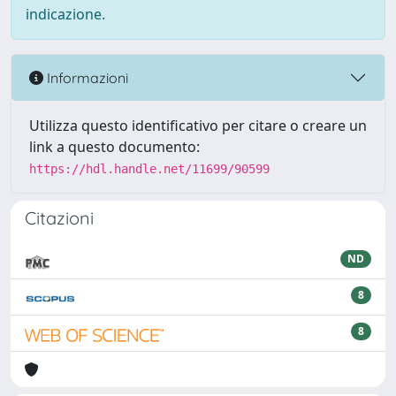
indicazione.
Informazioni
Utilizza questo identificativo per citare o creare un
link a questo documento:
https://hdl.handle.net/11699/90599
Citazioni
ND
8
8