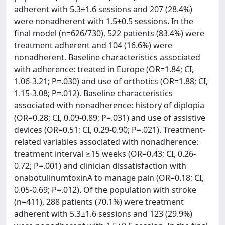
adherent with 5.3±1.6 sessions and 207 (28.4%)
were nonadherent with 1.5±0.5 sessions. In the
final model (n=626/730), 522 patients (83.4%) were
treatment adherent and 104 (16.6%) were
nonadherent. Baseline characteristics associated
with adherence: treated in Europe (OR=1.84; CI,
1.06-3.21; P=.030) and use of orthotics (OR=1.88; CI,
1.15-3.08; P=.012). Baseline characteristics
associated with nonadherence: history of diplopia
(OR=0.28; CI, 0.09-0.89; P=.031) and use of assistive
devices (OR=0.51; CI, 0.29-0.90; P=.021). Treatment-
related variables associated with nonadherence:
treatment interval ≥15 weeks (OR=0.43; CI, 0.26-
0.72; P=.001) and clinician dissatisfaction with
onabotulinumtoxinA to manage pain (OR=0.18; CI,
0.05-0.69; P=.012). Of the population with stroke
(n=411), 288 patients (70.1%) were treatment
adherent with 5.3±1.6 sessions and 123 (29.9%)