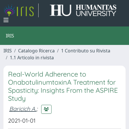
IRIS
IRIS
Catalogo Ricerca
1 Contributo su Rivista
1.1 Articolo in rivista
Real-World Adherence to
OnabotulinumtoxinA Treatment for
Spasticity: Insights From the ASPIRE
Study
Baricich A.
;
2021-01-01