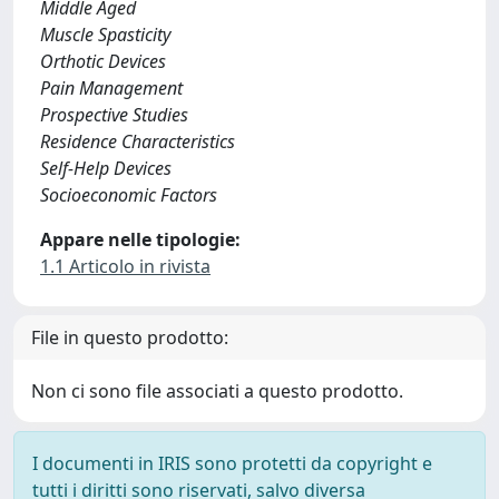
Middle Aged
Muscle Spasticity
Orthotic Devices
Pain Management
Prospective Studies
Residence Characteristics
Self-Help Devices
Socioeconomic Factors
Appare nelle tipologie:
1.1 Articolo in rivista
File in questo prodotto:
Non ci sono file associati a questo prodotto.
I documenti in IRIS sono protetti da copyright e
tutti i diritti sono riservati, salvo diversa