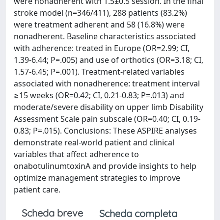
were nonadherent with 1.5±0.5 session. In the final
stroke model (n=346/411), 288 patients (83.2%)
were treatment adherent and 58 (16.8%) were
nonadherent. Baseline characteristics associated
with adherence: treated in Europe (OR=2.99; CI,
1.39-6.44; P=.005) and use of orthotics (OR=3.18; CI,
1.57-6.45; P=.001). Treatment-related variables
associated with nonadherence: treatment interval
≥15 weeks (OR=0.42; CI, 0.21-0.83; P=.013) and
moderate/severe disability on upper limb Disability
Assessment Scale pain subscale (OR=0.40; CI, 0.19-
0.83; P=.015). Conclusions: These ASPIRE analyses
demonstrate real-world patient and clinical
variables that affect adherence to
onabotulinumtoxinA and provide insights to help
optimize management strategies to improve
patient care.
Scheda breve
Scheda completa