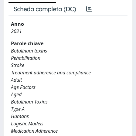
Scheda completa (DC)
Anno
2021
Parole chiave
Botulinum toxins
Rehabilitation
Stroke
Treatment adherence and compliance
Adult
Age Factors
Aged
Botulinum Toxins
Type A
Humans
Logistic Models
Medication Adherence