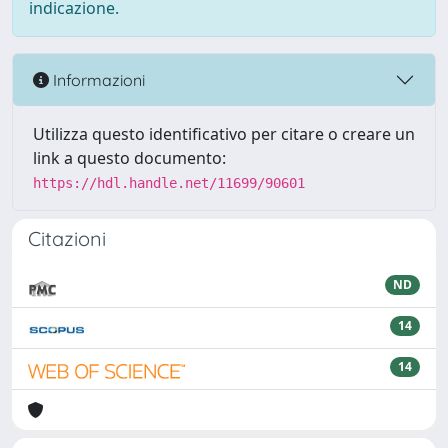
indicazione.
Informazioni
Utilizza questo identificativo per citare o creare un
link a questo documento:
https://hdl.handle.net/11699/90601
Citazioni
ND
14
14