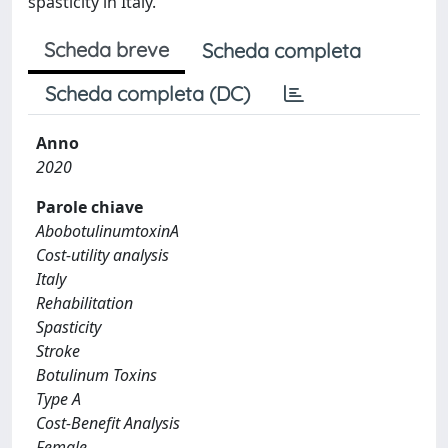
spasticity in Italy.
Scheda breve
Scheda completa
Scheda completa (DC)
Anno
2020
Parole chiave
AbobotulinumtoxinA
Cost-utility analysis
Italy
Rehabilitation
Spasticity
Stroke
Botulinum Toxins
Type A
Cost-Benefit Analysis
Female