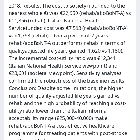
2018. Results: The cost to society (rounded to the
nearest whole €) was €22,959 (rehab/aboBoNT-A) vs
€11,866 (rehab). Italian National Health
Servicefunded cost was €7,593 (rehab/aboBoNT-A)
vs €1,793 (rehab). Over a period of 2 years
rehab/aboBoNT-A outperforms rehab in terms of
qualityadjusted life years gained (1.620 vs 1.150).
The incremental cost-utility ratio was €12,341
(Italian National Health Service viewpoint) and
€23,601 (societal viewpoint). Sensitivity analyses
confirmed the robustness of the baseline results.
Conclusion: Despite some limitations, the higher
number of quality-adjusted life years gained vs
rehab and the high probability of reaching a cost-
utility ratio lower than the Italian informal
acceptability range (€25,000-40,000) make
rehab/aboBoNT-A a cost-effective healthcare
programme for treating patients with post-stroke