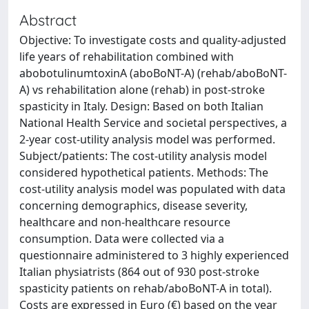
Abstract
Objective: To investigate costs and quality-adjusted
life years of rehabilitation combined with
abobotulinumtoxinA (aboBoNT-A) (rehab/aboBoNT-
A) vs rehabilitation alone (rehab) in post-stroke
spasticity in Italy. Design: Based on both Italian
National Health Service and societal perspectives, a
2-year cost-utility analysis model was performed.
Subject/patients: The cost-utility analysis model
considered hypothetical patients. Methods: The
cost-utility analysis model was populated with data
concerning demographics, disease severity,
healthcare and non-healthcare resource
consumption. Data were collected via a
questionnaire administered to 3 highly experienced
Italian physiatrists (864 out of 930 post-stroke
spasticity patients on rehab/aboBoNT-A in total).
Costs are expressed in Euro (€) based on the year