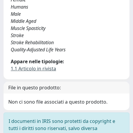
Humans
Male
Middle Aged
Muscle Spasticity
Stroke
Stroke Rehabilitation
Quality-Adjusted Life Years
Appare nelle tipologie:
1.1 Articolo in rivista
File in questo prodotto:
Non ci sono file associati a questo prodotto.
I documenti in IRIS sono protetti da copyright e
tutti i diritti sono riservati, salvo diversa