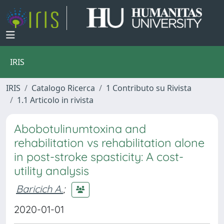
IRIS
IRIS
Catalogo Ricerca
1 Contributo su Rivista
1.1 Articolo in rivista
Abobotulinumtoxina and
rehabilitation vs rehabilitation alone
in post-stroke spasticity: A cost-
utility analysis
Baricich A.
;
2020-01-01