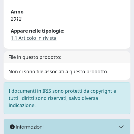
Anno
2012
Appare nelle tipologie:
1.1 Articolo in rivista
File in questo prodotto:
Non ci sono file associati a questo prodotto.
I documenti in IRIS sono protetti da copyright e
tutti i diritti sono riservati, salvo diversa
indicazione.
Informazioni