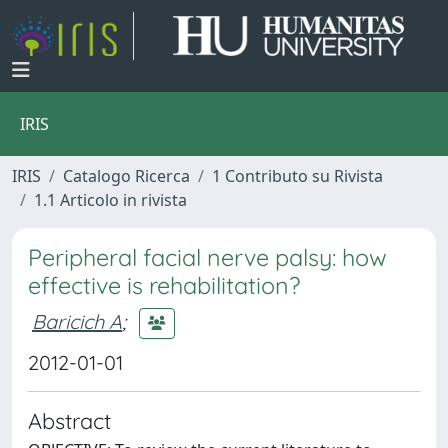
IRIS
IRIS
Catalogo Ricerca
1 Contributo su Rivista
1.1 Articolo in rivista
Peripheral facial nerve palsy: how
effective is rehabilitation?
Baricich A
;
2012-01-01
Abstract