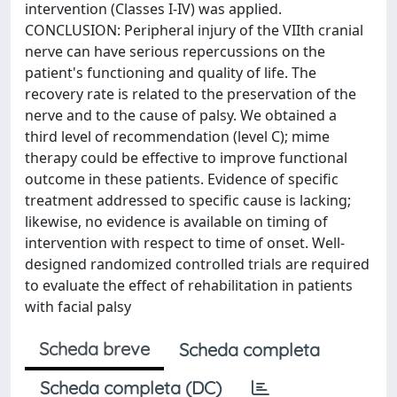
intervention (Classes I-IV) was applied.
CONCLUSION: Peripheral injury of the VIIth cranial
nerve can have serious repercussions on the
patient's functioning and quality of life. The
recovery rate is related to the preservation of the
nerve and to the cause of palsy. We obtained a
third level of recommendation (level C); mime
therapy could be effective to improve functional
outcome in these patients. Evidence of specific
treatment addressed to specific cause is lacking;
likewise, no evidence is available on timing of
intervention with respect to time of onset. Well-
designed randomized controlled trials are required
to evaluate the effect of rehabilitation in patients
with facial palsy
Scheda breve
Scheda completa
Scheda completa (DC)