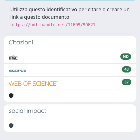
Utilizza questo identificativo per citare o creare un
link a questo documento:
https://hdl.handle.net/11699/90621
Citazioni
ND
43
37
social impact