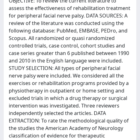
OBJECTIVE: To review the current literature to
assess the effectiveness of rehabilitation treatment
for peripheral facial nerve palsy. DATA SOURCES: A
review of the literature was conducted using the
following database: PubMed, EMBASE, PEDro, and
Scopus. All randomized or quasi randomized
controlled trials, case control, cohort studies and
case series greater than 6 published between 1990
and 2010 in the English language were included.
STUDY SELECTION: All types of peripheral facial
nerve palsy were included. We considered all the
exercises or rehabilitation programs provided by a
physiotherapy in outpatient or home setting and
excluded trials in which a drug therapy or surgical
intervention was investigated. Three reviewers
independently selected the articles. DATA
EXTRACTION: To rate the methodological quality of
the studies the American Academy of Neurology
classification of evidence for therapeutic