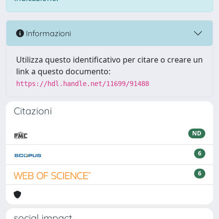
Informazioni
Utilizza questo identificativo per citare o creare un
link a questo documento:
https://hdl.handle.net/11699/91488
Citazioni
ND
6
6
social impact