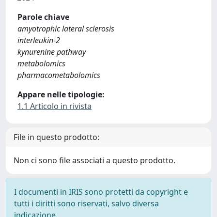
Parole chiave
amyotrophic lateral sclerosis
interleukin‐2
kynurenine pathway
metabolomics
pharmacometabolomics
Appare nelle tipologie:
1.1 Articolo in rivista
File in questo prodotto:
Non ci sono file associati a questo prodotto.
I documenti in IRIS sono protetti da copyright e
tutti i diritti sono riservati, salvo diversa
indicazione.