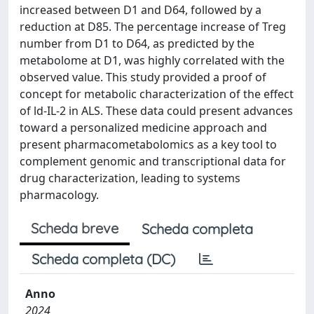
increased between D1 and D64, followed by a
reduction at D85. The percentage increase of Treg
number from D1 to D64, as predicted by the
metabolome at D1, was highly correlated with the
observed value. This study provided a proof of
concept for metabolic characterization of the effect
of ld-IL-2 in ALS. These data could present advances
toward a personalized medicine approach and
present pharmacometabolomics as a key tool to
complement genomic and transcriptional data for
drug characterization, leading to systems
pharmacology.
Scheda breve
Scheda completa
Scheda completa (DC)
Anno
2024