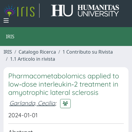
IRIS
IRIS
Catalogo Ricerca
1 Contributo su Rivista
1.1 Articolo in rivista
Pharmacometabolomics applied to
low‐dose interleukin‐2 treatment in
amyotrophic lateral sclerosis
Garlanda, Cecilia
;
2024-01-01