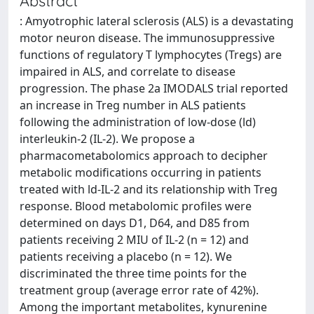
Abstract
: Amyotrophic lateral sclerosis (ALS) is a devastating
motor neuron disease. The immunosuppressive
functions of regulatory T lymphocytes (Tregs) are
impaired in ALS, and correlate to disease
progression. The phase 2a IMODALS trial reported
an increase in Treg number in ALS patients
following the administration of low-dose (ld)
interleukin-2 (IL-2). We propose a
pharmacometabolomics approach to decipher
metabolic modifications occurring in patients
treated with ld-IL-2 and its relationship with Treg
response. Blood metabolomic profiles were
determined on days D1, D64, and D85 from
patients receiving 2 MIU of IL-2 (n = 12) and
patients receiving a placebo (n = 12). We
discriminated the three time points for the
treatment group (average error rate of 42%).
Among the important metabolites, kynurenine