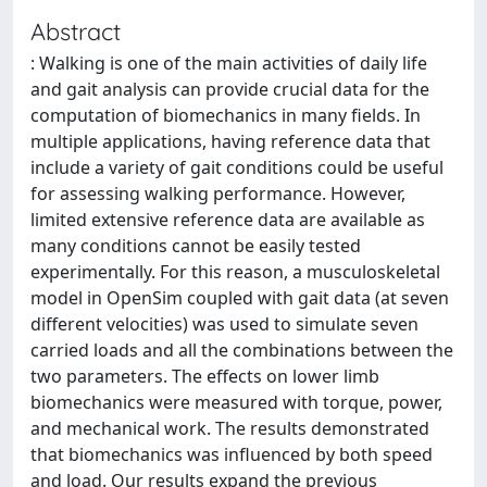
Abstract
: Walking is one of the main activities of daily life
and gait analysis can provide crucial data for the
computation of biomechanics in many fields. In
multiple applications, having reference data that
include a variety of gait conditions could be useful
for assessing walking performance. However,
limited extensive reference data are available as
many conditions cannot be easily tested
experimentally. For this reason, a musculoskeletal
model in OpenSim coupled with gait data (at seven
different velocities) was used to simulate seven
carried loads and all the combinations between the
two parameters. The effects on lower limb
biomechanics were measured with torque, power,
and mechanical work. The results demonstrated
that biomechanics was influenced by both speed
and load. Our results expand the previous