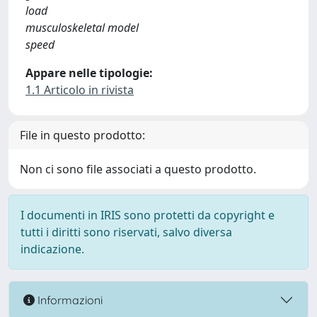
load
musculoskeletal model
speed
Appare nelle tipologie:
1.1 Articolo in rivista
File in questo prodotto:
Non ci sono file associati a questo prodotto.
I documenti in IRIS sono protetti da copyright e
tutti i diritti sono riservati, salvo diversa
indicazione.
Informazioni