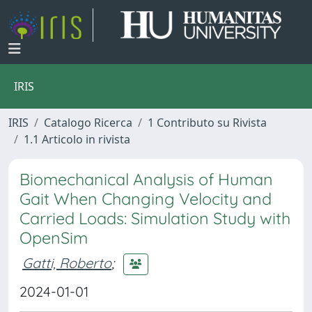
IRIS
IRIS
Catalogo Ricerca
1 Contributo su Rivista
1.1 Articolo in rivista
Biomechanical Analysis of Human
Gait When Changing Velocity and
Carried Loads: Simulation Study with
OpenSim
Gatti, Roberto
;
2024-01-01