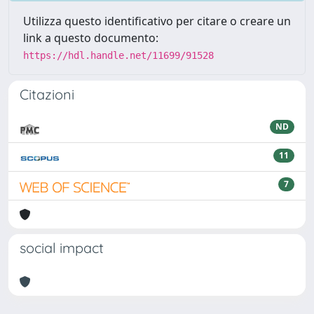
Utilizza questo identificativo per citare o creare un
link a questo documento:
https://hdl.handle.net/11699/91528
Citazioni
ND
11
7
social impact