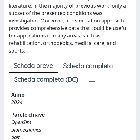
literature: in the majority of previous work, only a
subset of the presented conditions was
investigated. Moreover, our simulation approach
provides comprehensive data that could be useful
for applications in many areas, such as
rehabilitation, orthopedics, medical care, and
sports.
Scheda breve
Scheda completa
Scheda completa (DC)
Anno
2024
Parole chiave
OpenSim
biomechanics
gait