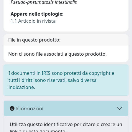
Pseudo-pneumatosis intestinalis
Appare nelle tipologie:
1.1 Articolo in rivista
File in questo prodotto:
Non ci sono file associati a questo prodotto.
I documenti in IRIS sono protetti da copyright e
tutti i diritti sono riservati, salvo diversa
indicazione.
Informazioni
Utilizza questo identificativo per citare o creare un
link a questo documento: