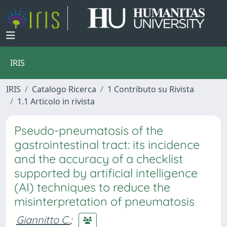
IRIS
IRIS
Catalogo Ricerca
1 Contributo su Rivista
1.1 Articolo in rivista
Pseudo-pneumatosis of the
gastrointestinal tract: its incidence
and the accuracy of a checklist
supported by artificial intelligence
(AI) techniques to reduce the
misinterpretation of pneumatosis
Giannitto C.
;