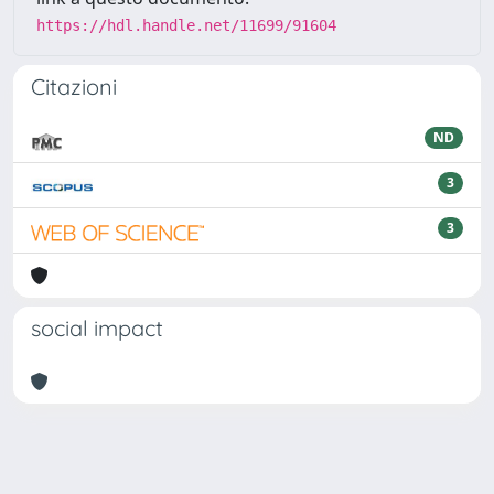
https://hdl.handle.net/11699/91604
Citazioni
ND
3
3
social impact