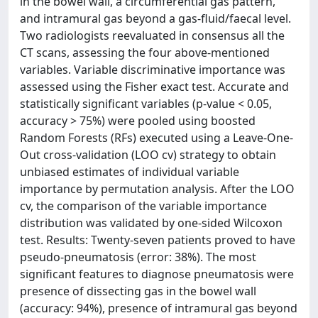
in the bowel wall, a circumferential gas pattern,
and intramural gas beyond a gas-fluid/faecal level.
Two radiologists reevaluated in consensus all the
CT scans, assessing the four above-mentioned
variables. Variable discriminative importance was
assessed using the Fisher exact test. Accurate and
statistically significant variables (p-value < 0.05,
accuracy > 75%) were pooled using boosted
Random Forests (RFs) executed using a Leave-One-
Out cross-validation (LOO cv) strategy to obtain
unbiased estimates of individual variable
importance by permutation analysis. After the LOO
cv, the comparison of the variable importance
distribution was validated by one-sided Wilcoxon
test. Results: Twenty-seven patients proved to have
pseudo-pneumatosis (error: 38%). The most
significant features to diagnose pneumatosis were
presence of dissecting gas in the bowel wall
(accuracy: 94%), presence of intramural gas beyond