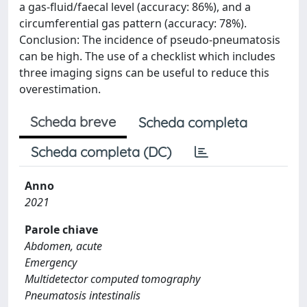
a gas-fluid/faecal level (accuracy: 86%), and a
circumferential gas pattern (accuracy: 78%).
Conclusion: The incidence of pseudo-pneumatosis
can be high. The use of a checklist which includes
three imaging signs can be useful to reduce this
overestimation.
Scheda breve
Scheda completa
Scheda completa (DC)
Anno
2021
Parole chiave
Abdomen, acute
Emergency
Multidetector computed tomography
Pneumatosis intestinalis