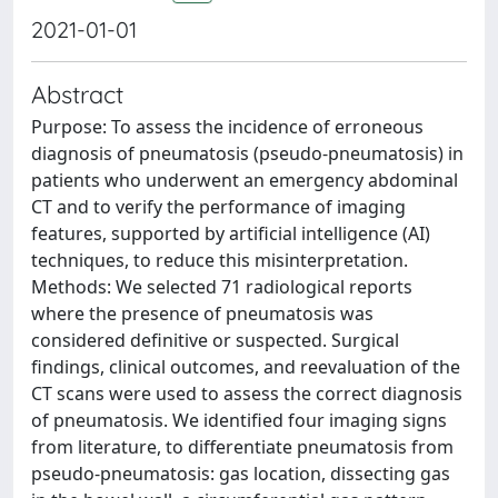
2021-01-01
Abstract
Purpose: To assess the incidence of erroneous
diagnosis of pneumatosis (pseudo-pneumatosis) in
patients who underwent an emergency abdominal
CT and to verify the performance of imaging
features, supported by artificial intelligence (AI)
techniques, to reduce this misinterpretation.
Methods: We selected 71 radiological reports
where the presence of pneumatosis was
considered definitive or suspected. Surgical
findings, clinical outcomes, and reevaluation of the
CT scans were used to assess the correct diagnosis
of pneumatosis. We identified four imaging signs
from literature, to differentiate pneumatosis from
pseudo-pneumatosis: gas location, dissecting gas