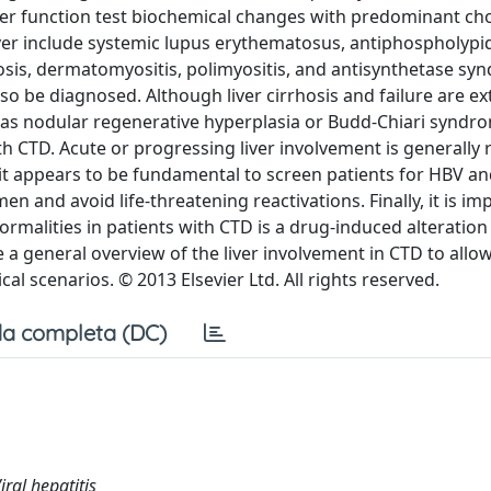
ver function test biochemical changes with predominant cho
iver include systemic lupus erythematosus, antiphospholypi
sis, dermatomyositis, polimyositis, and antisynthetase sy
 be diagnosed. Although liver cirrhosis and failure are e
ch as nodular regenerative hyperplasia or Budd-Chiari syndr
h CTD. Acute or progressing liver involvement is generally 
so it appears to be fundamental to screen patients for HBV a
en and avoid life-threatening reactivations. Finally, it is im
rmalities in patients with CTD is a drug-induced alteration
ide a general overview of the liver involvement in CTD to allo
l scenarios. © 2013 Elsevier Ltd. All rights reserved.
a completa (DC)
ral hepatitis