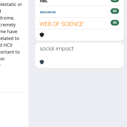
lestatic or
d
60
ndrome,
40
xtremely
ome have
related to
nd HCV
social impact
portant to
 or
w