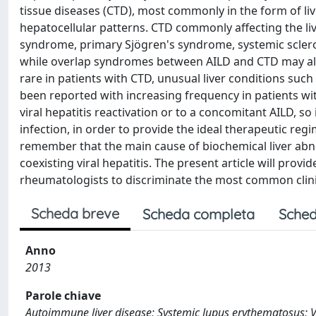
tissue diseases (CTD), most commonly in the form of li
hepatocellular patterns. CTD commonly affecting the l
syndrome, primary Sjögren's syndrome, systemic sclero
while overlap syndromes between AILD and CTD may also
rare in patients with CTD, unusual liver conditions su
been reported with increasing frequency in patients wit
viral hepatitis reactivation or to a concomitant AILD, 
infection, in order to provide the ideal therapeutic regim
remember that the main cause of biochemical liver abno
coexisting viral hepatitis. The present article will prov
rheumatologists to discriminate the most common clinica
Scheda breve
Scheda completa
Sched
Anno
2013
Parole chiave
Autoimmune liver disease; Systemic lupus erythematosus; Vi