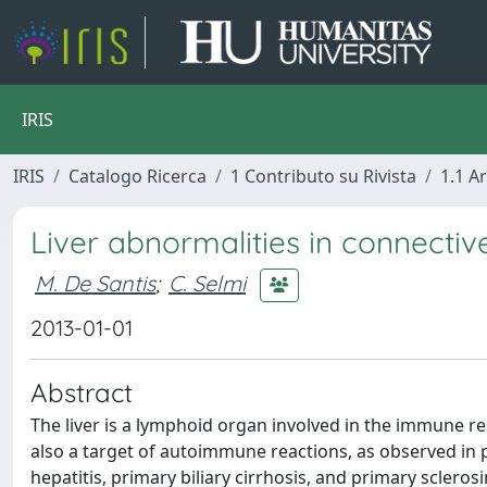
IRIS
IRIS
Catalogo Ricerca
1 Contributo su Rivista
1.1 Ar
Liver abnormalities in connectiv
M. De Santis
;
C. Selmi
2013-01-01
Abstract
The liver is a lymphoid organ involved in the immune re
also a target of autoimmune reactions, as observed in
hepatitis, primary biliary cirrhosis, and primary sclerosi