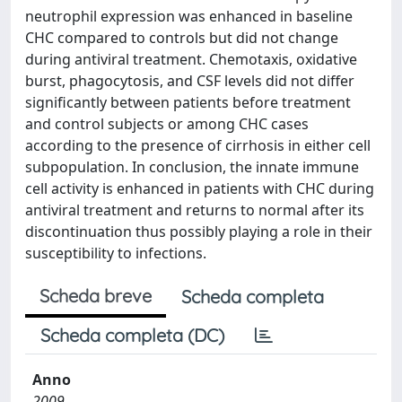
neutrophil expression was enhanced in baseline
CHC compared to controls but did not change
during antiviral treatment. Chemotaxis, oxidative
burst, phagocytosis, and CSF levels did not differ
significantly between patients before treatment
and control subjects or among CHC cases
according to the presence of cirrhosis in either cell
subpopulation. In conclusion, the innate immune
cell activity is enhanced in patients with CHC during
antiviral treatment and returns to normal after its
discontinuation thus possibly playing a role in their
susceptibility to infections.
Scheda breve
Scheda completa
Scheda completa (DC)
Anno
2009