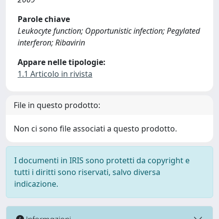
Parole chiave
Leukocyte function; Opportunistic infection; Pegylated
interferon; Ribavirin
Appare nelle tipologie:
1.1 Articolo in rivista
File in questo prodotto:
Non ci sono file associati a questo prodotto.
I documenti in IRIS sono protetti da copyright e
tutti i diritti sono riservati, salvo diversa
indicazione.
Informazioni