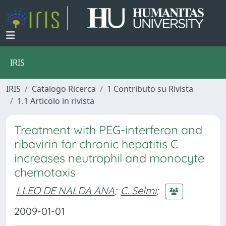
IRIS
IRIS
Catalogo Ricerca
1 Contributo su Rivista
1.1 Articolo in rivista
Treatment with PEG-interferon and
ribavirin for chronic hepatitis C
increases neutrophil and monocyte
chemotaxis
LLEO DE NALDA ANA
;
C. Selmi
;
2009-01-01