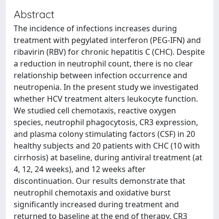
Abstract
The incidence of infections increases during
treatment with pegylated interferon (PEG-IFN) and
ribavirin (RBV) for chronic hepatitis C (CHC). Despite
a reduction in neutrophil count, there is no clear
relationship between infection occurrence and
neutropenia. In the present study we investigated
whether HCV treatment alters leukocyte function.
We studied cell chemotaxis, reactive oxygen
species, neutrophil phagocytosis, CR3 expression,
and plasma colony stimulating factors (CSF) in 20
healthy subjects and 20 patients with CHC (10 with
cirrhosis) at baseline, during antiviral treatment (at
4, 12, 24 weeks), and 12 weeks after
discontinuation. Our results demonstrate that
neutrophil chemotaxis and oxidative burst
significantly increased during treatment and
returned to baseline at the end of therapy. CR3