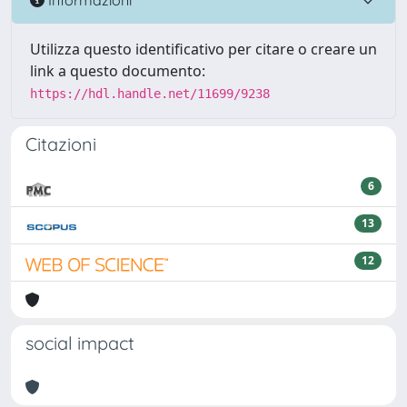
Utilizza questo identificativo per citare o creare un
link a questo documento:
https://hdl.handle.net/11699/9238
Citazioni
6
13
12
social impact