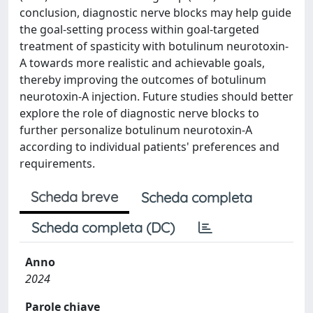
conclusion, diagnostic nerve blocks may help guide
the goal-setting process within goal-targeted
treatment of spasticity with botulinum neurotoxin-
A towards more realistic and achievable goals,
thereby improving the outcomes of botulinum
neurotoxin-A injection. Future studies should better
explore the role of diagnostic nerve blocks to
further personalize botulinum neurotoxin-A
according to individual patients' preferences and
requirements.
Scheda breve
Scheda completa
Scheda completa (DC)
Anno
2024
Parole chiave