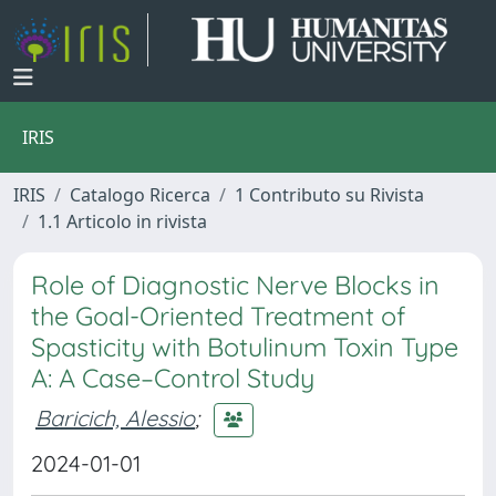
IRIS
IRIS
Catalogo Ricerca
1 Contributo su Rivista
1.1 Articolo in rivista
Role of Diagnostic Nerve Blocks in
the Goal-Oriented Treatment of
Spasticity with Botulinum Toxin Type
A: A Case–Control Study
Baricich, Alessio
;
2024-01-01