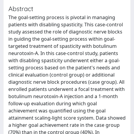
Abstract
The goal-setting process is pivotal in managing
patients with disabling spasticity. This case-control
study assessed the role of diagnostic nerve blocks
in guiding the goal-setting process within goal-
targeted treatment of spasticity with botulinum
neurotoxin-A. In this case-control study, patients
with disabling spasticity underwent either a goal-
setting process based on the patient's needs and
clinical evaluation (control group) or additional
diagnostic nerve block procedures (case group). All
enrolled patients underwent a focal treatment with
botulinum neurotoxin-A injection and a 1-month
follow-up evaluation during which goal
achievement was quantified using the goal
attainment scaling-light score system. Data showed
a higher goal achievement rate in the case group
(70%) than in the control group (40%). In