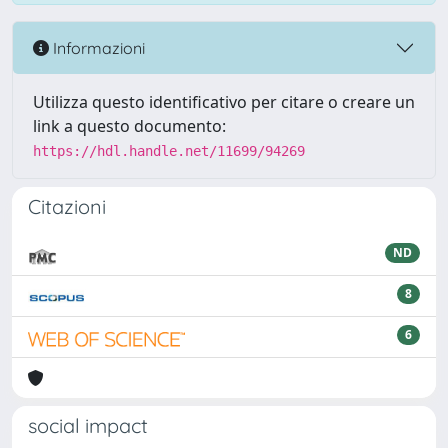
Informazioni
Utilizza questo identificativo per citare o creare un
link a questo documento:
https://hdl.handle.net/11699/94269
Citazioni
ND
8
6
social impact