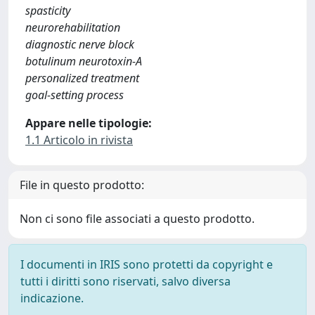
spasticity
neurorehabilitation
diagnostic nerve block
botulinum neurotoxin-A
personalized treatment
goal-setting process
Appare nelle tipologie:
1.1 Articolo in rivista
File in questo prodotto:
Non ci sono file associati a questo prodotto.
I documenti in IRIS sono protetti da copyright e
tutti i diritti sono riservati, salvo diversa
indicazione.