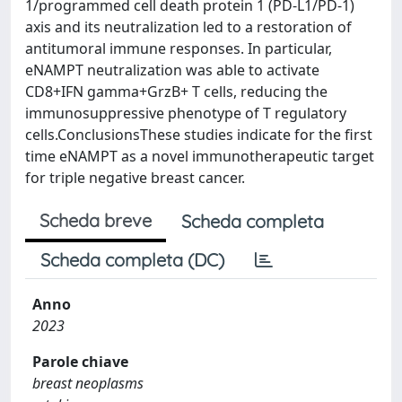
1/programmed cell death protein 1 (PD-L1/PD-1)
axis and its neutralization led to a restoration of
antitumoral immune responses. In particular,
eNAMPT neutralization was able to activate
CD8+IFN gamma+GrzB+ T cells, reducing the
immunosuppressive phenotype of T regulatory
cells.ConclusionsThese studies indicate for the first
time eNAMPT as a novel immunotherapeutic target
for triple negative breast cancer.
Scheda breve
Scheda completa
Scheda completa (DC)
Anno
2023
Parole chiave
breast neoplasms