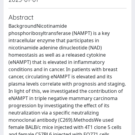
Abstract
BackgroundNicotinamide
phosphoribosyltransferase (NAMPT) is a key
intracellular enzyme that participates in
nicotinamide adenine dinucleotide (NAD)
homeostasis as well as a released cytokine
(eNAMPT) that is elevated in inflammatory
conditions and in cancer. In patients with breast
cancer, circulating eNAMPT is elevated and its
plasma levels correlate with prognosis and staging.
In light of this, we investigated the contribution of
eNAMPT in triple negative mammary carcinoma
progression by investigating the effect of its
neutralization via a specific neutralizing
monoclonal antibody (C269).MethodsWe used
female BALB/c mice injected with 4T1 clone 5 cells
and female C57BL6 injected with EO771 cells,