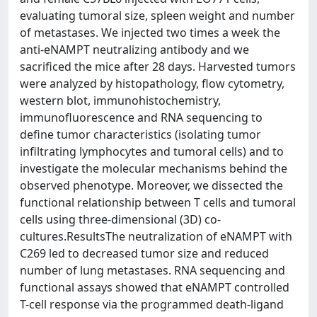
evaluating tumoral size, spleen weight and number
of metastases. We injected two times a week the
anti-eNAMPT neutralizing antibody and we
sacrificed the mice after 28 days. Harvested tumors
were analyzed by histopathology, flow cytometry,
western blot, immunohistochemistry,
immunofluorescence and RNA sequencing to
define tumor characteristics (isolating tumor
infiltrating lymphocytes and tumoral cells) and to
investigate the molecular mechanisms behind the
observed phenotype. Moreover, we dissected the
functional relationship between T cells and tumoral
cells using three-dimensional (3D) co-
cultures.ResultsThe neutralization of eNAMPT with
C269 led to decreased tumor size and reduced
number of lung metastases. RNA sequencing and
functional assays showed that eNAMPT controlled
T-cell response via the programmed death-ligand