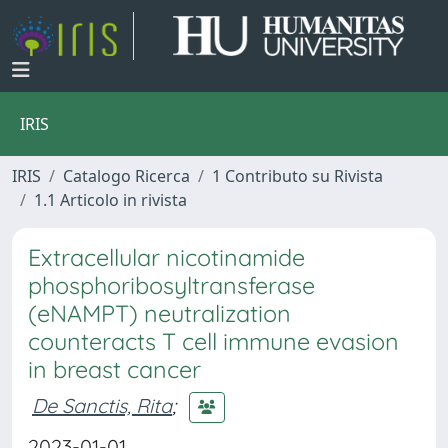
IRIS
IRIS
Catalogo Ricerca
1 Contributo su Rivista
1.1 Articolo in rivista
Extracellular nicotinamide
phosphoribosyltransferase
(eNAMPT) neutralization
counteracts T cell immune evasion
in breast cancer
De Sanctis, Rita
;
2023-01-01