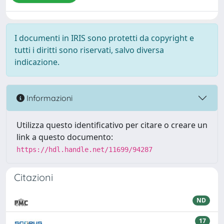
I documenti in IRIS sono protetti da copyright e
tutti i diritti sono riservati, salvo diversa
indicazione.
Informazioni
Utilizza questo identificativo per citare o creare un
link a questo documento:
https://hdl.handle.net/11699/94287
Citazioni
ND
17