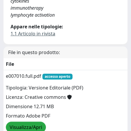
cytokines
immunotherapy
lymphocyte activation
Appare nelle tipologie:
1.1 Articolo in rivista
File in questo prodotto:
File
e007010.full.pdf
accesso aperto
Tipologia: Versione Editoriale (PDF)
Licenza: Creative commons
Dimensione 12.71 MB
Formato Adobe PDF
Visualizza/Apri